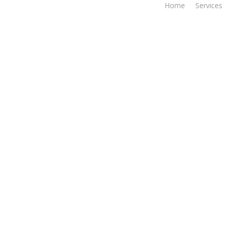
Home
Services