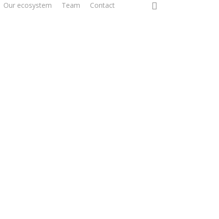
0
Our ecosystem
Team
Contact