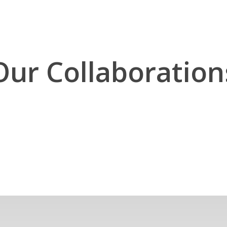
Our Collaboration