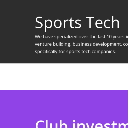
Sports Tech
We have specialized over the last 10 years
venture building, business development, co
specifically for sports tech companies.
Club invest