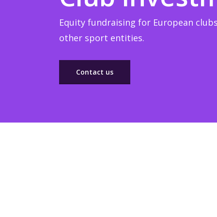
Equity fundraising for European clubs
other sport entities.
Contact us
Sponsorship
Build winner strategic marketing partnerships