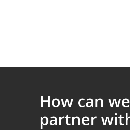
How can w
partner wit