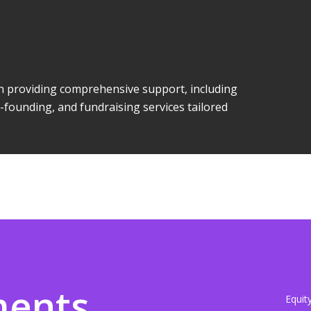
 in providing comprehensive support, including
-founding, and fundraising services tailored
ments
Equit