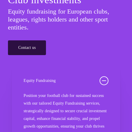
Equity fundraising for European clubs,
leagues, rights holders and other sport
entities.
Contact us
Equity Fundraising
Position your football club for sustained success
with our tailored Equity Fundraising services,
strategically designed to secure crucial investment
capital, enhance financial stability, and propel
growth opportunities, ensuring your club thrives