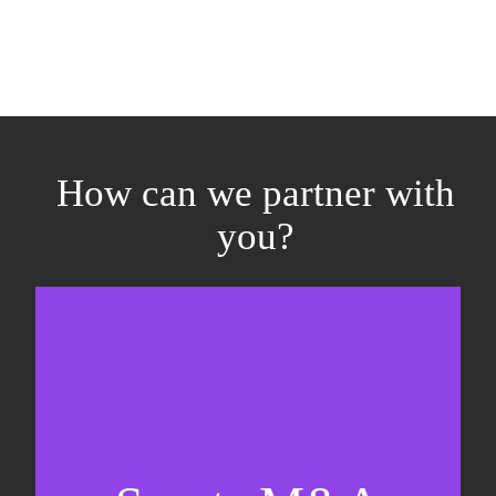
How can we partner with
you?
Equity fundraising
Sell-side M&A