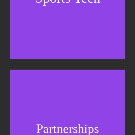
Business Development & sales
Sponsorship sales
Commercial strategy
Partnerships
Partnership management