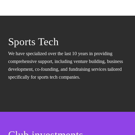
Sports Tech
We have specialized over the last 10 years in providing
comprehensive support, including venture building, business
development, co-founding, and fundraising services tailored
specifically for sports tech companies.
Club investments