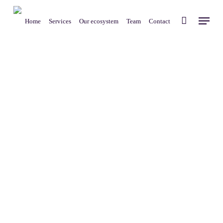
Skip
Menu
to
Home
Services
Our ecosystem
Team
Contact
main
content