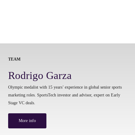
TEAM
Rodrigo Garza
Olympic medalist with 15 years’ experience in global senior sports
marketing roles. SportsTech investor and advisor, expert on Early
Stage VC deals.
More info