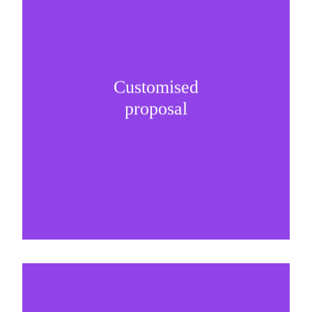
Customised
It is important to understand specific brand
proposal
needs and be creative on sponsorship proposals.