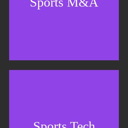
Sports M&A
Valuations & strategic plans
Fundraising
Co-Founding
Sports Tech