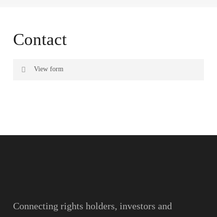
Contact
View form
Name
Surname
Email
Connecting rights holders, investors and