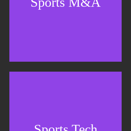
Sports M&A
Valuations & strategic plans
Fundraising
Co-Founding
Sports Tech