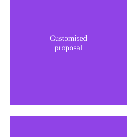
Customised
It is important to understand specific brand
proposal
needs and be creative on sponsorship proposals.