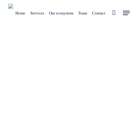
Skip
Menu
to
Home
Services
Our ecosystem
Team
Contact
main
content