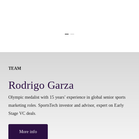
TEAM
Rodrigo Garza
Olympic medalist with 15 years’ experience in global senior sports
marketing roles. SportsTech investor and advisor, expert on Early
Stage VC deals.
More info