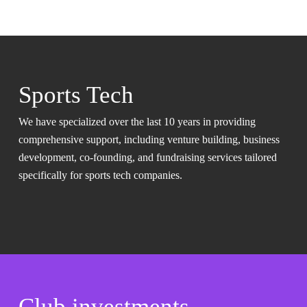
Sports Tech
We have specialized over the last 10 years in providing
comprehensive support, including venture building, business
development, co-founding, and fundraising services tailored
specifically for sports tech companies.
Club investments