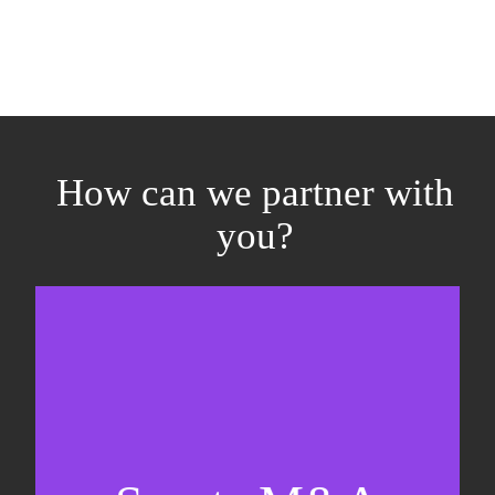
How can we partner with
you?
Equity fundraising
Sell-side M&A