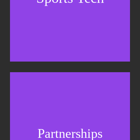
Business Development & sales
Sponsorship sales
Commercial strategy
Partnerships
Partnership management