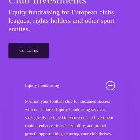
Equity fundraising for European clubs,
leagues, rights holders and other sport
entities.
Contact us
Equity Fundraising
Position your football club for sustained success
with our tailored Equity Fundraising services,
strategically designed to secure crucial investment
capital, enhance financial stability, and propel
growth opportunities, ensuring your club thrives