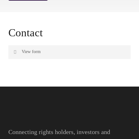
Contact
View form
Name
Surname
Email
Connecting rights holders, investors and