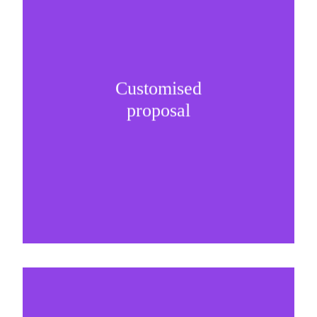
Customised
It is important to understand specific brand
proposal
needs and be creative on sponsorship proposals.