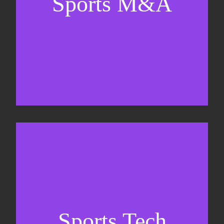
Sports M&A
Valuations & strategic plans
Fundraising
Co-Founding
Sports Tech