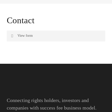
Contact
View form
Name
Surname
Email
Connecting rights holders, investors and
companies with success fee business model.