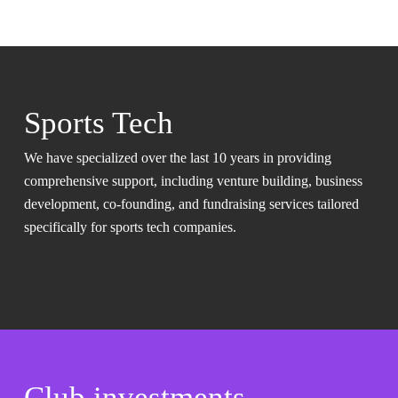
Sports Tech
We have specialized over the last 10 years in providing
comprehensive support, including venture building, business
development, co-founding, and fundraising services tailored
specifically for sports tech companies.
Club investments