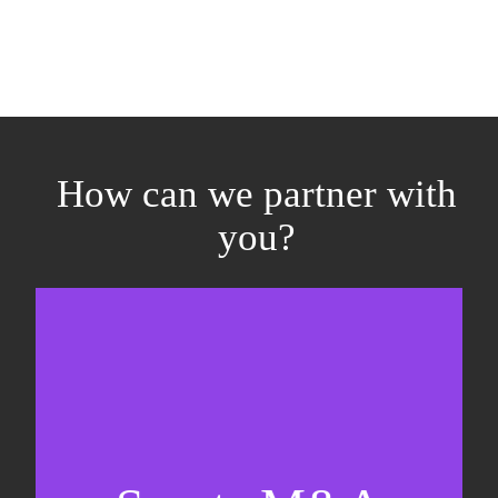
How can we partner with
you?
Equity fundraising
Sell-side M&A