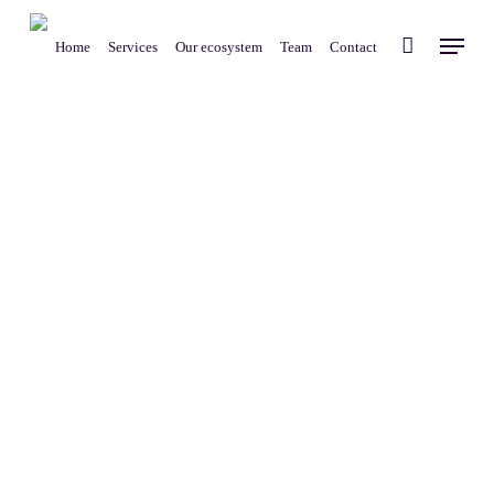
Skip
Menu
to
Home
Services
Our ecosystem
Team
Contact
main
content