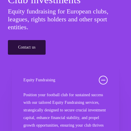
Equity fundraising for European clubs,
leagues, rights holders and other sport
entities.
Contact us
Equity Fundraising
Position your football club for sustained success
with our tailored Equity Fundraising services,
strategically designed to secure crucial investment
capital, enhance financial stability, and propel
growth opportunities, ensuring your club thrives