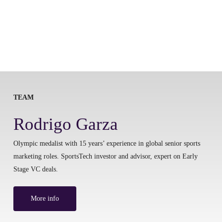
TEAM
Rodrigo Garza
Olympic medalist with 15 years’ experience in global senior sports
marketing roles. SportsTech investor and advisor, expert on Early
Stage VC deals.
More info