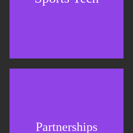
Business Development & sales
Sponsorship sales
Commercial strategy
Partnerships
Partnership management