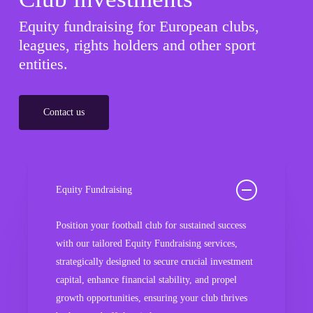
Equity fundraising for European clubs,
leagues, rights holders and other sport
entities.
Contact us
Equity Fundraising
Position your football club for sustained success
with our tailored Equity Fundraising services,
strategically designed to secure crucial investment
capital, enhance financial stability, and propel
growth opportunities, ensuring your club thrives