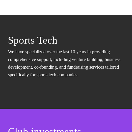
Sports Tech
We have specialized over the last 10 years in providing
comprehensive support, including venture building, business
development, co-founding, and fundraising services tailored
specifically for sports tech companies.
Club investments