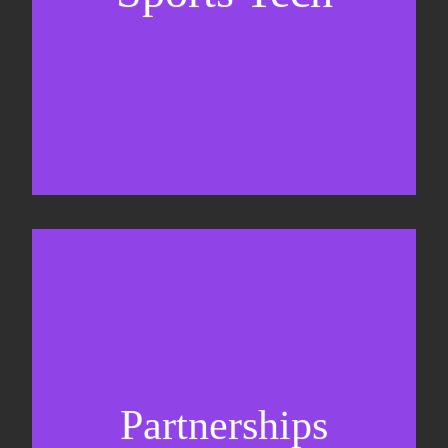
Sponsorship sales
Commercial strategy
Partnerships
Partnership management