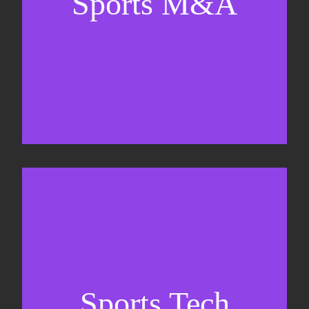
Sports M&A
Valuations & strategic plans
Fundraising
Co-Founding
Sports Tech
Business Development & sales