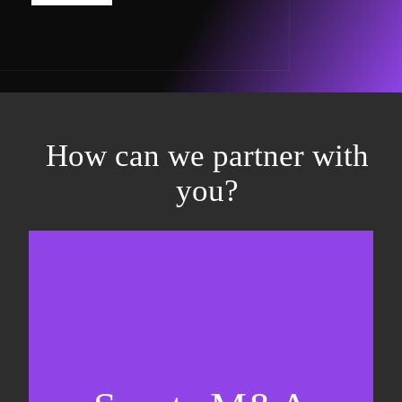
How can we partner with
you?
Equity fundraising
Sell-side M&A