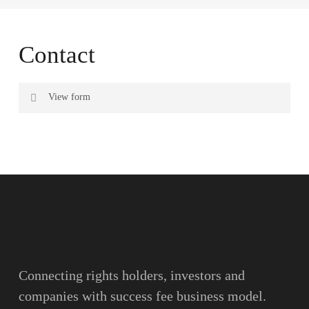
Contact
View form
Name
Surname
Email
Connecting rights holders, investors and
companies with success fee business model.