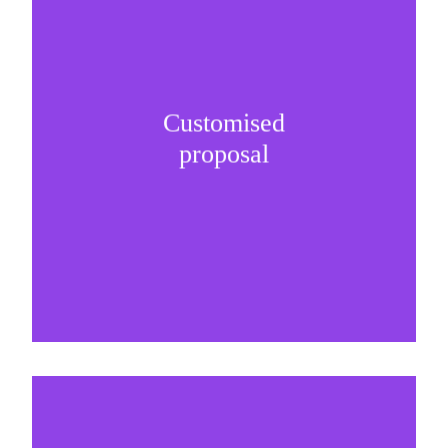
Customised
It is important to understand specific brand
proposal
needs and be creative on sponsorship proposals.