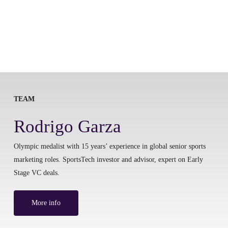
TEAM
Rodrigo Garza
Olympic medalist with 15 years’ experience in global senior sports
marketing roles. SportsTech investor and advisor, expert on Early
Stage VC deals.
More info