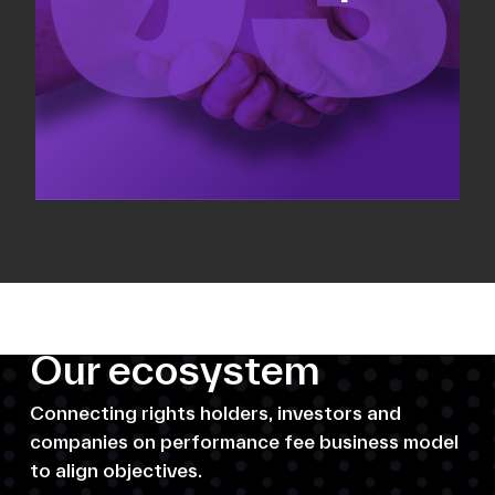
Our ecosystem
Connecting rights holders, investors and
companies on performance fee business model
to align objectives.