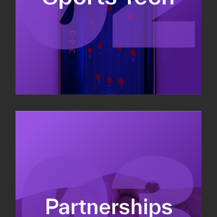
Sponsorship sales
Commercial strategy
Partnerships
Partnership management