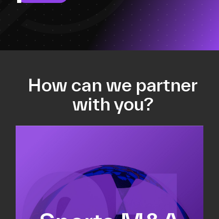
How can we partner
with you?
Equity fundraising
Sell-side M&A