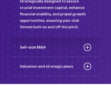
strategically designed to secure
crucial investment capital, enhance
financial stability, and propel growth
opportunities, ensuring your club
thrives both on and off the pitch.
Sell-side M&A
Maximize the value of your sport
organization to navigate the
Valuation and strategic plans
intricacies of the transaction process,
By harnessing our deep industry
unlock strategic opportunities, and
insights and analytical prowess, we
ensure a seamless transition,
tailor comprehensive plans that not
empowering you to achieve optimal
only accurately assess your
outcomes and strategic growth.
Sponsorships
organization’s worth but also chart a