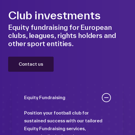
Club investments
Equity fundraising for European
clubs, leagues, rights holders and
other sport entities.
Contact us
Equity Fundraising
Position your football club for
sustained success with our tailored
Equity Fundraising services,