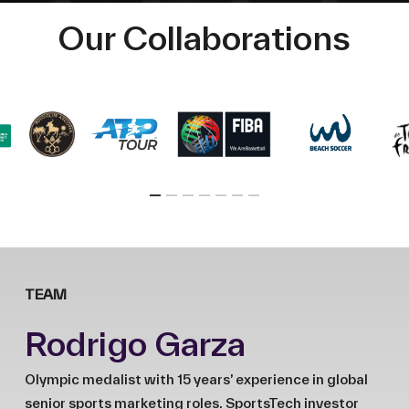
Our Collaborations
TEAM
Rodrigo Garza
Olympic medalist with 15 years’ experience in global
senior sports marketing roles. SportsTech investor