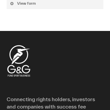
View form
Name
Surname
Email
Message
Connecting rights holders, investors
and companies with success fee