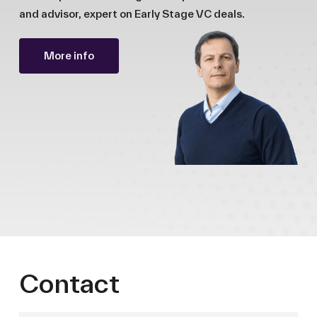
and advisor, expert on Early Stage VC deals.
More info
Contact