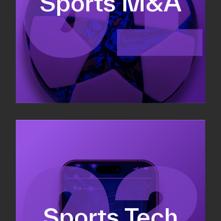
Sports M&A
Valuations & strategic plans
Fundraising
Co-Founding
Sports Tech
Business Development & sales