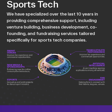
Sports Tech
We have specialized over the last 10 years in
providing comprehensive support, including
venture building, business development, co-
founding, and fundraising services tailored
specifically for sports tech companies.