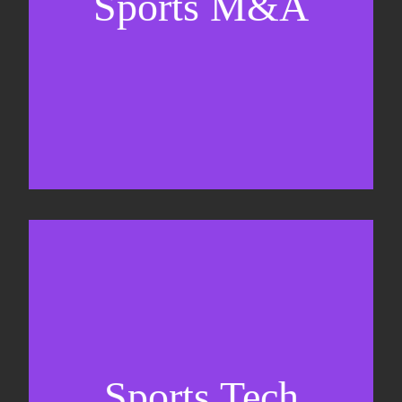
Sports M&A
Valuations & strategic plans
Fundraising
Co-Founding
Sports Tech