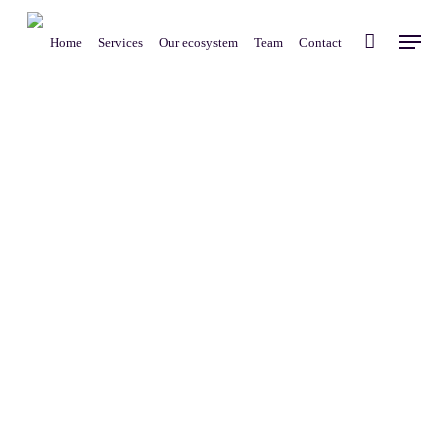
Skip
Menu
to
Home
Services
Our ecosystem
Team
Contact
main
content