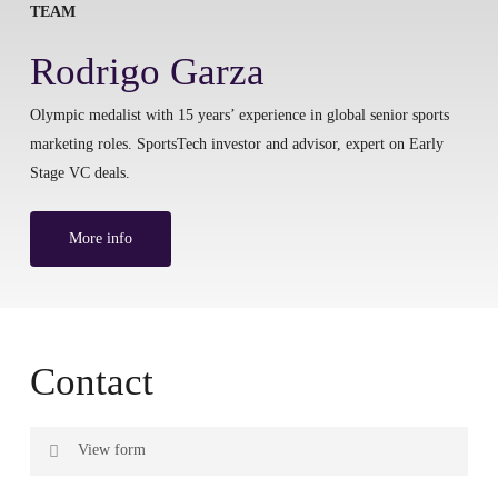
TEAM
Rodrigo Garza
Olympic medalist with 15 years’ experience in global senior sports
marketing roles. SportsTech investor and advisor, expert on Early
Stage VC deals.
More info
Contact
View form