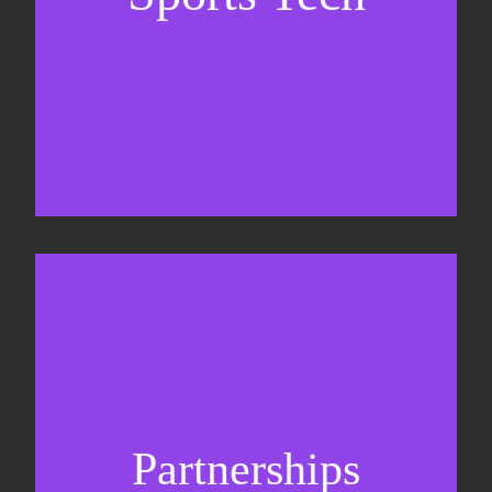
Business Development & sales
Sponsorship sales
Commercial strategy
Partnerships
Partnership management