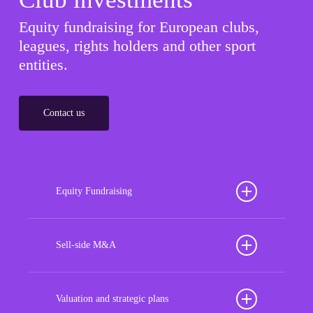
Equity fundraising for European clubs,
leagues, rights holders and other sport
entities.
Contact us
Equity Fundraising
Position your football club for sustained success
with our tailored Equity Fundraising services,
Sell-side M&A
strategically designed to secure crucial investment
Maximize the value of your sport organization to
capital, enhance financial stability, and propel
navigate the intricacies of the transaction process,
Valuation and strategic plans
growth opportunities, ensuring your club thrives