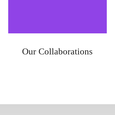
Our Collaborations