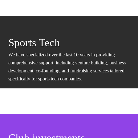
Sports Tech
We have specialized over the last 10 years in providing
comprehensive support, including venture building, business
development, co-founding, and fundraising services tailored
specifically for sports tech companies.
Club investments