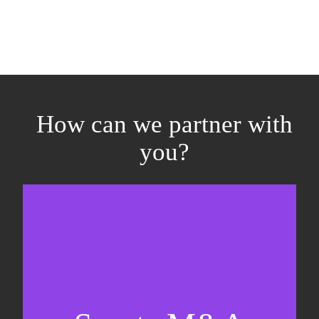
How can we partner with
you?
Equity fundraising
Sell-side M&A