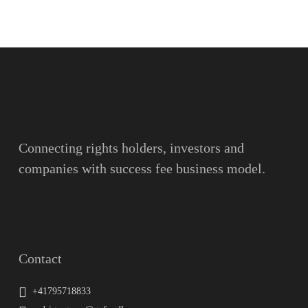
Name
Surname
Email
Connecting rights holders, investors and
companies with success fee business model.
Message
Contact
+41795718833