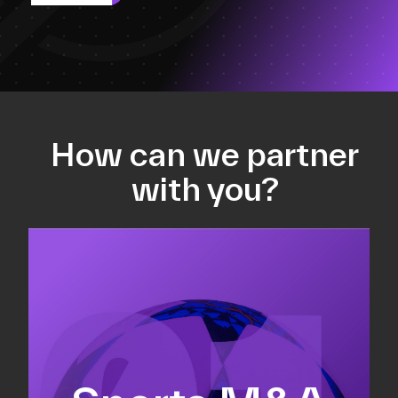
How can we partner
with you?
Equity fundraising
Sell-side M&A