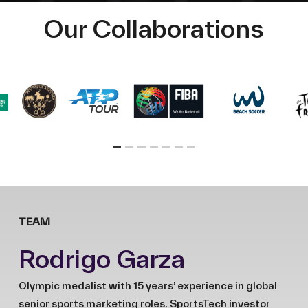
Our Collaborations
TEAM
Rodrigo Garza
Olympic medalist with 15 years’ experience in global
senior sports marketing roles. SportsTech investor