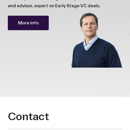
and advisor, expert on Early Stage VC deals.
More info
Contact