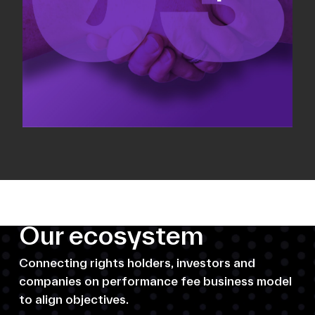
Our ecosystem
Connecting rights holders, investors and
companies on performance fee business model
to align objectives.