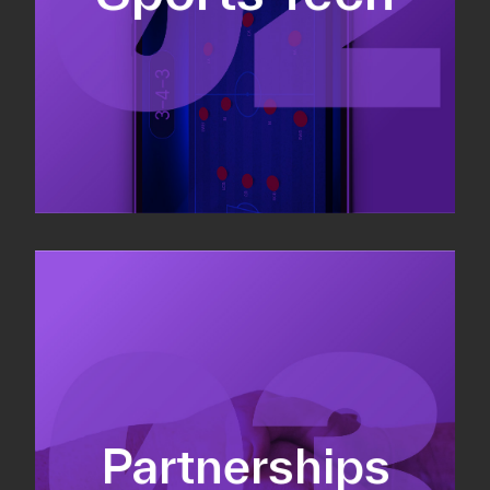
Sponsorship sales
Commercial strategy
Partnerships
Partnership management