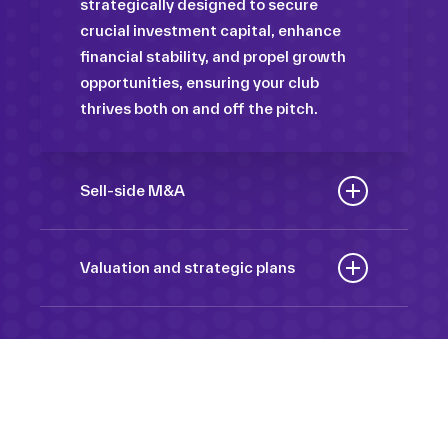
strategically designed to secure
crucial investment capital, enhance
financial stability, and propel growth
opportunities, ensuring your club
thrives both on and off the pitch.
Sell-side M&A
Maximize the value of your sport
organization to navigate the
Valuation and strategic plans
intricacies of the transaction process,
By harnessing our deep industry
unlock strategic opportunities, and
insights and analytical prowess, we
ensure a seamless transition,
tailor comprehensive plans that not
empowering you to achieve optimal
only accurately assess your
outcomes and strategic growth.
Sponsorships
organization’s worth but also chart a