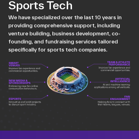
Sports Tech
We have specialized over the last 10 years in
providing comprehensive support, including
venture building, business development, co-
founding, and fundraising services tailored
specifically for sports tech companies.