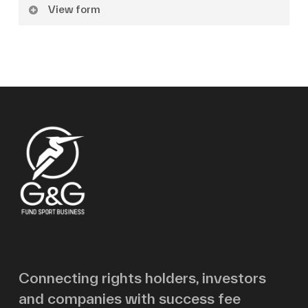
View form
Name
Surname
Email
Message
Connecting rights holders, investors
and companies with success fee