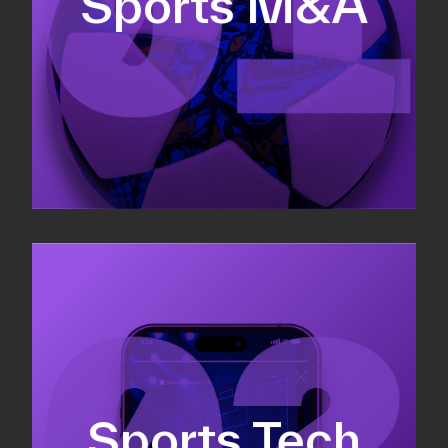
Sports M&A
Valuations & strategic plans
Fundraising
Co-Founding
Sports Tech
Business Development & sales