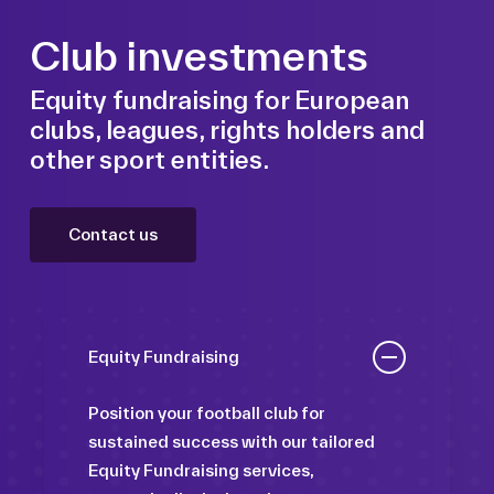
Club investments
Equity fundraising for European
clubs, leagues, rights holders and
other sport entities.
Contact us
Equity Fundraising
Position your football club for
sustained success with our tailored
Equity Fundraising services,