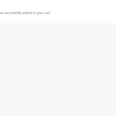
as successfully added to your cart.