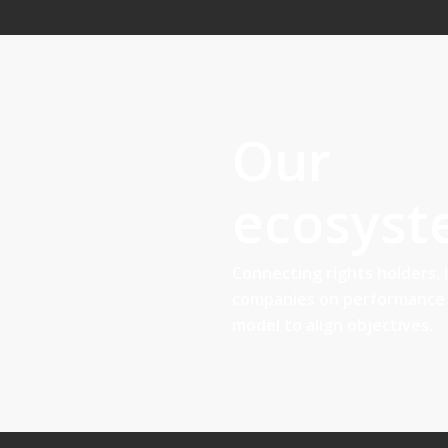
Our
ecosys
Connecting rights holders, 
companies on performance 
model to align objectives.