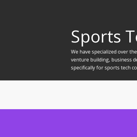
Sports 
We have specialized over the
venture building, business d
specifically for sports tech 