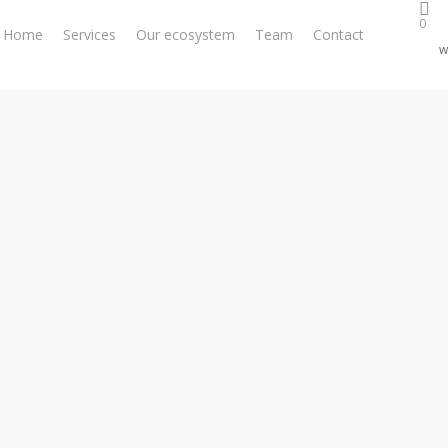
0
Home
Services
Our ecosystem
Team
Contact
w