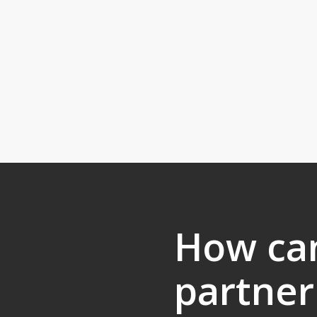
How ca
partner