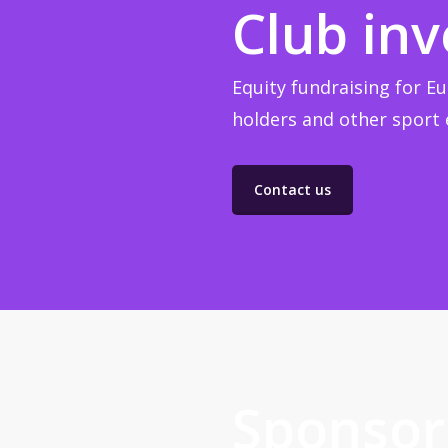
Club in
Equity fundraising for Eu
holders and other sport e
Contact us
Sponsor