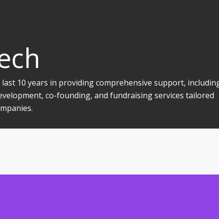
Tech
 last 10 years in providing comprehensive support, includin
evelopment, co-founding, and fundraising services tailored
companies.