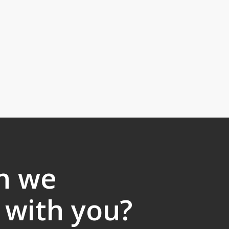
n we
 with you?