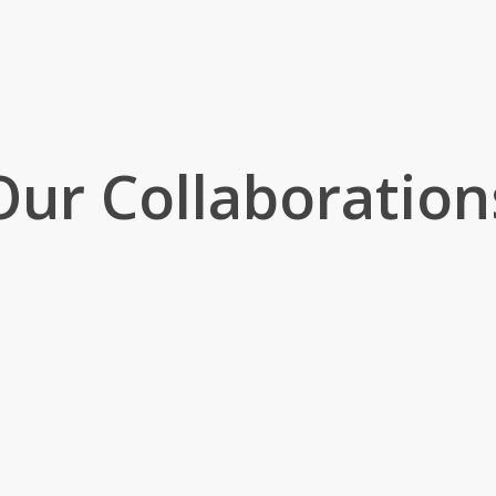
Our Collaboration