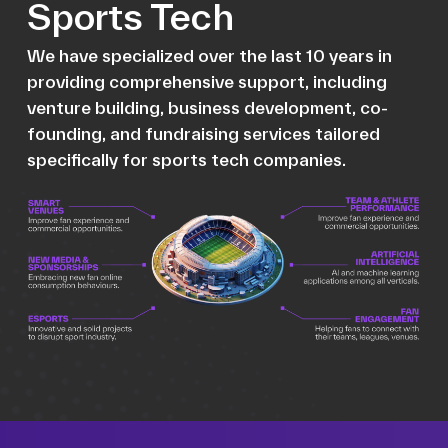
Sports Tech
We have specialized over the last 10 years in
providing comprehensive support, including
venture building, business development, co-
founding, and fundraising services tailored
specifically for sports tech companies.