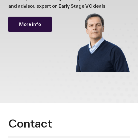
and advisor, expert on Early Stage VC deals.
More info
Contact