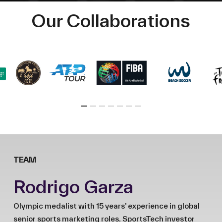
Our Collaborations
TEAM
Rodrigo Garza
Olympic medalist with 15 years’ experience in global
senior sports marketing roles. SportsTech investor