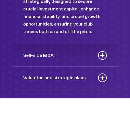
strategically designed to secure
crucial investment capital, enhance
financial stability, and propel growth
opportunities, ensuring your club
thrives both on and off the pitch.
Sell-side M&A
Maximize the value of your sport
organization to navigate the
Valuation and strategic plans
intricacies of the transaction process,
By harnessing our deep industry
unlock strategic opportunities, and
insights and analytical prowess, we
ensure a seamless transition,
tailor comprehensive plans that not
empowering you to achieve optimal
only accurately assess your
outcomes and strategic growth.
Sponsorships
organization’s worth but also chart a