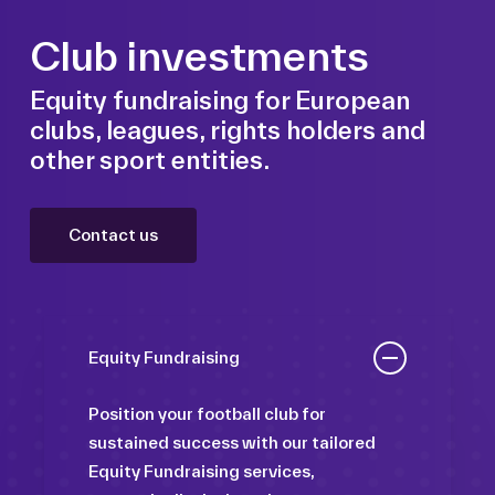
Club investments
Equity fundraising for European
clubs, leagues, rights holders and
other sport entities.
Contact us
Equity Fundraising
Position your football club for
sustained success with our tailored
Equity Fundraising services,