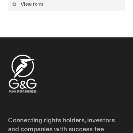
View form
Name
Surname
Email
Message
Connecting rights holders, investors
and companies with success fee