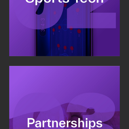
Sponsorship sales
Commercial strategy
Partnerships
Partnership management