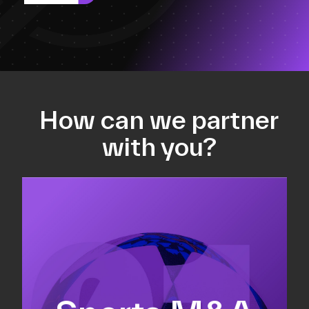
How can we partner
with you?
Equity fundraising
Sell-side M&A