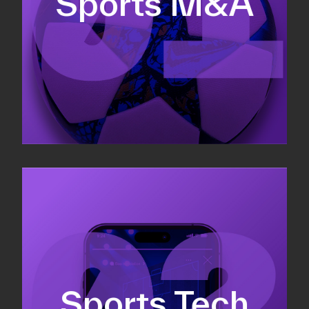
Sports M&A
Valuations & strategic plans
Fundraising
Co-Founding
Sports Tech
Business Development & sales