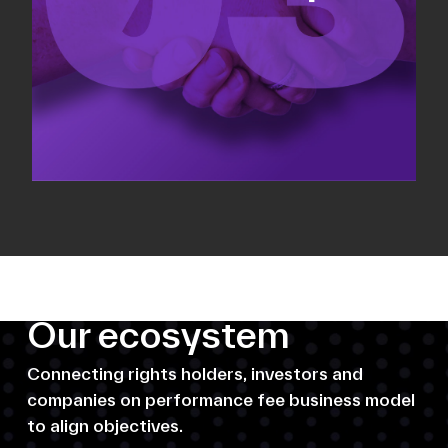
Our ecosystem
Connecting rights holders, investors and
companies on performance fee business model
to align objectives.