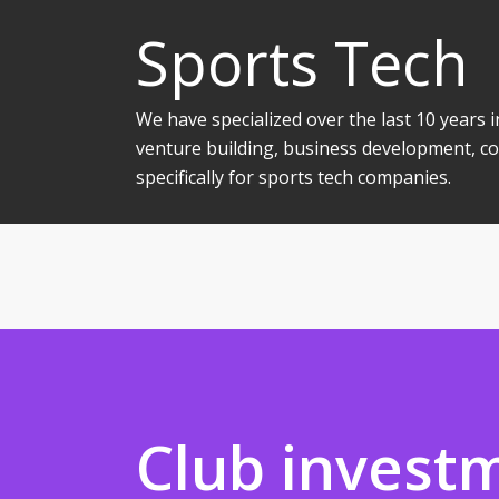
Sports Tech
We have specialized over the last 10 years
venture building, business development, co
specifically for sports tech companies.
Club invest