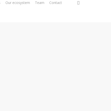
0
s
Our ecosystem
Team
Contact