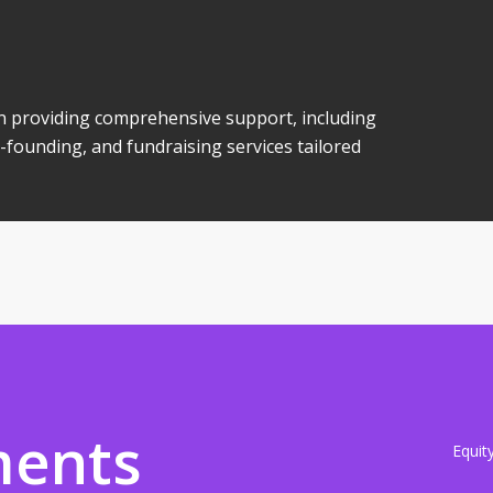
 in providing comprehensive support, including
-founding, and fundraising services tailored
ments
Equit