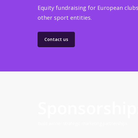
Equity fundraising for European clubs
other sport entities.
Contact us
Sponsorship
Build winner strategic marketing partnerships