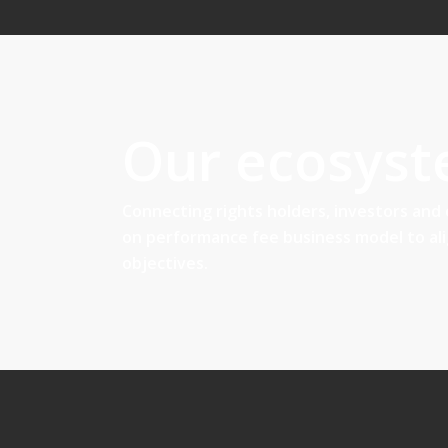
Our ecosys
Connecting rights holders, investors and
on performance fee business model to al
objectives.