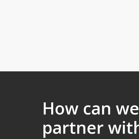
How can w
partner wit