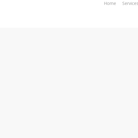
Home
Service