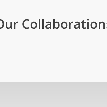
Our Collaboration