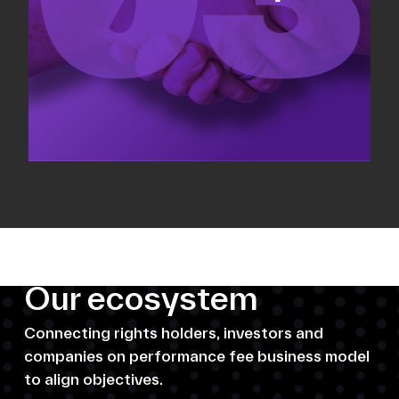
Our ecosystem
Connecting rights holders, investors and
companies on performance fee business model
to align objectives.