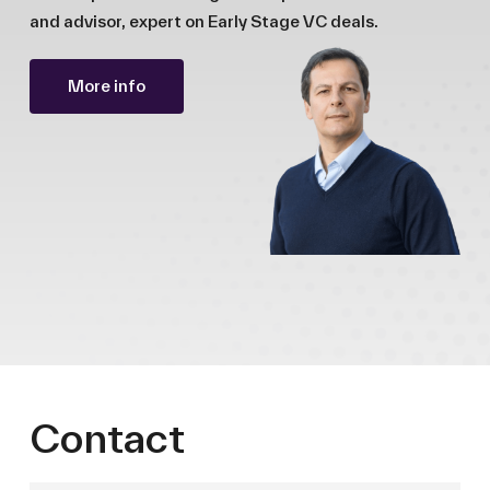
and advisor, expert on Early Stage VC deals.
More info
Contact