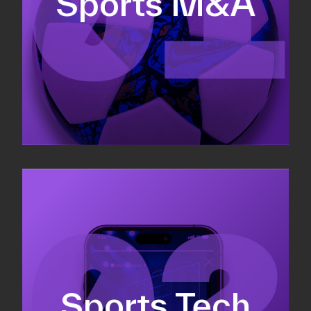
Sports M&A
Valuations & strategic plans
Fundraising
Co-Founding
Sports Tech
Business Development & sales