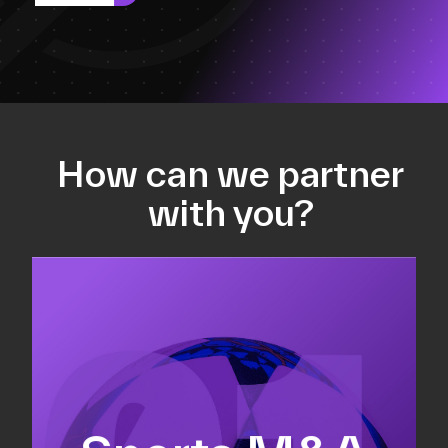
How can we partner
with you?
Equity fundraising
Sell-side M&A