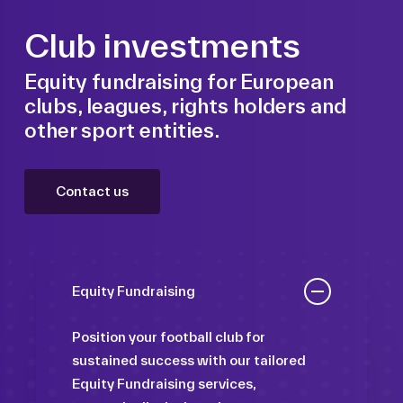
Club investments
Equity fundraising for European
clubs, leagues, rights holders and
other sport entities.
Contact us
Equity Fundraising
Position your football club for
sustained success with our tailored
Equity Fundraising services,