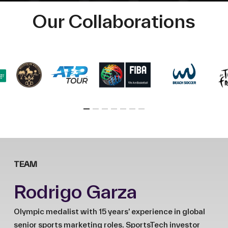
Our Collaborations
TEAM
Rodrigo Garza
Olympic medalist with 15 years’ experience in global
senior sports marketing roles. SportsTech investor