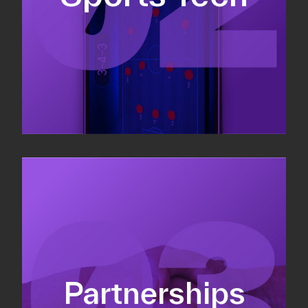
Sponsorship sales
Commercial strategy
Partnerships
Partnership management