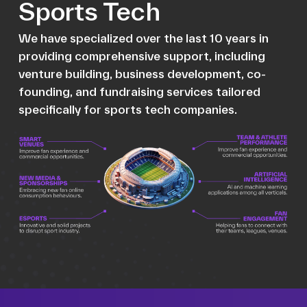
Sports Tech
We have specialized over the last 10 years in
providing comprehensive support, including
venture building, business development, co-
founding, and fundraising services tailored
specifically for sports tech companies.