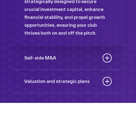
strategically designed to secure
crucial investment capital, enhance
financial stability, and propel growth
opportunities, ensuring your club
thrives both on and off the pitch.
Sell-side M&A
Maximize the value of your sport
organization to navigate the
Valuation and strategic plans
intricacies of the transaction process,
By harnessing our deep industry
unlock strategic opportunities, and
insights and analytical prowess, we
ensure a seamless transition,
tailor comprehensive plans that not
empowering you to achieve optimal
only accurately assess your
outcomes and strategic growth.
Sponsorships
organization’s worth but also chart a