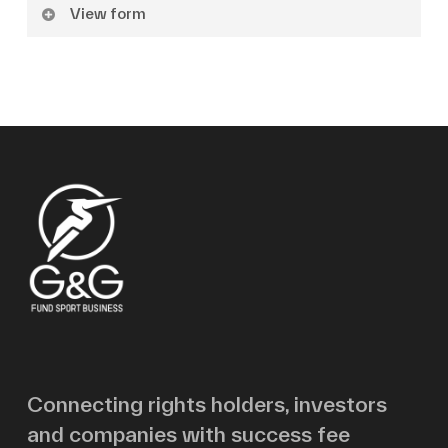
View form
Name
Surname
Email
Message
Connecting rights holders, investors
and companies with success fee