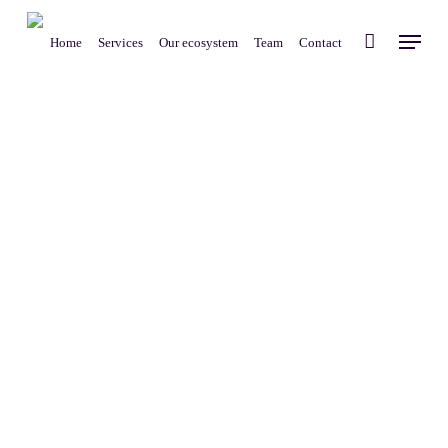
Skip
Menu
to
Home
Services
Our ecosystem
Team
Contact
main
content