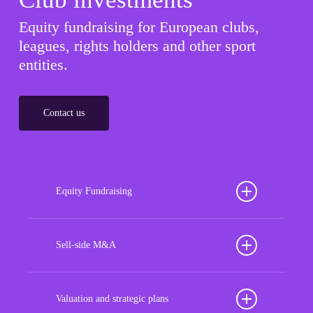
Equity fundraising for European clubs,
leagues, rights holders and other sport
entities.
Contact us
Equity Fundraising
Position your football club for sustained success
with our tailored Equity Fundraising services,
Sell-side M&A
strategically designed to secure crucial investment
Maximize the value of your sport organization to
capital, enhance financial stability, and propel
navigate the intricacies of the transaction process,
Valuation and strategic plans
growth opportunities, ensuring your club thrives