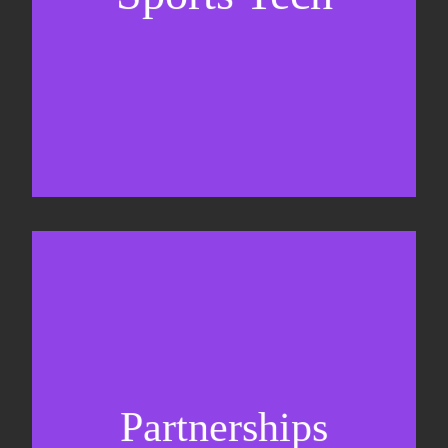
Business Development & sales
Sponsorship sales
Commercial strategy
Partnerships
Partnership management