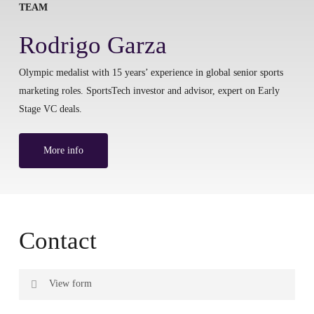
TEAM
Rodrigo Garza
Olympic medalist with 15 years’ experience in global senior sports
marketing roles. SportsTech investor and advisor, expert on Early
Stage VC deals.
More info
Contact
View form