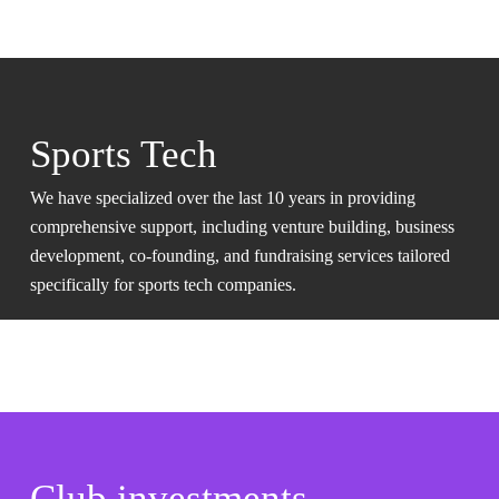
Sports Tech
We have specialized over the last 10 years in providing
comprehensive support, including venture building, business
development, co-founding, and fundraising services tailored
specifically for sports tech companies.
Club investments