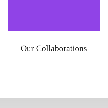
Our Collaborations