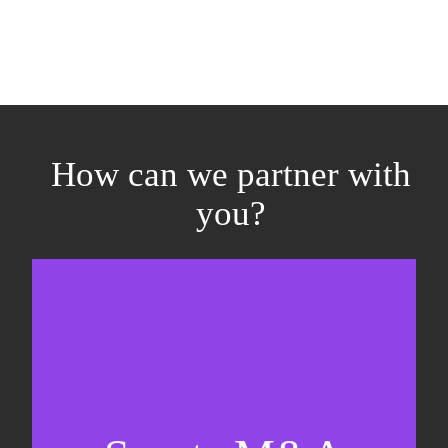
How can we partner with
you?
Equity fundraising
Sell-side M&A