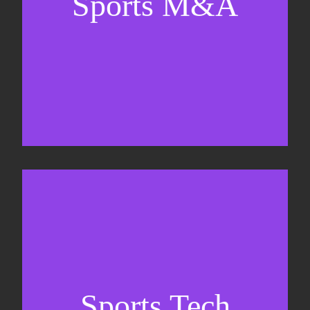
Sports M&A
Valuations & strategic plans
Fundraising
Co-Founding
Sports Tech