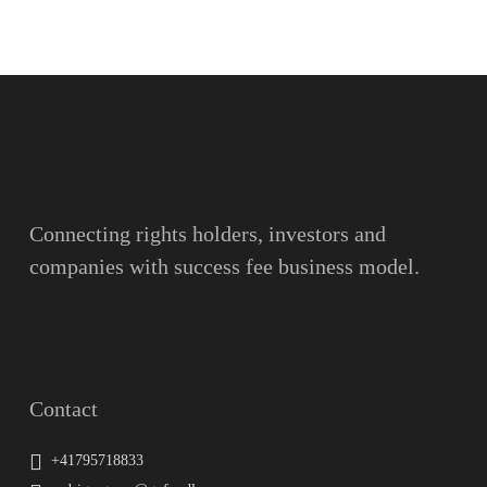
Name
Surname
Email
Connecting rights holders, investors and
companies with success fee business model.
Message
Contact
+41795718833