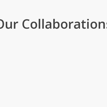
Our Collaboration