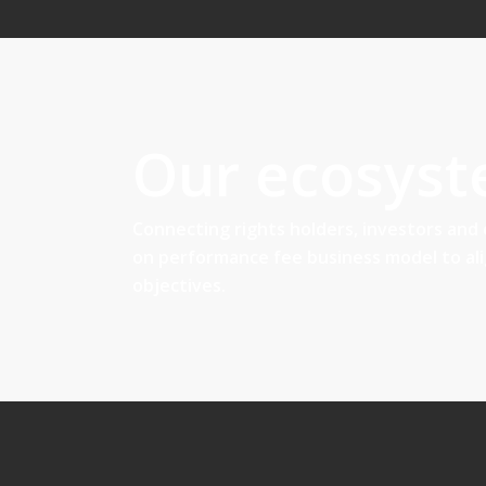
Our ecosys
Connecting rights holders, investors and
on performance fee business model to al
objectives.