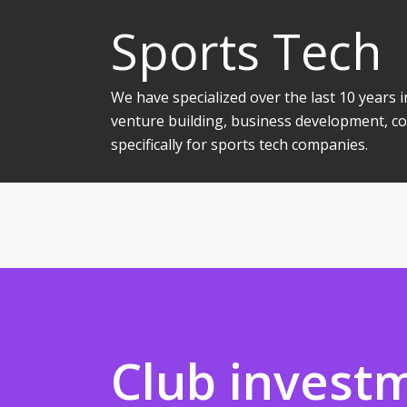
Sports Tech
We have specialized over the last 10 years
venture building, business development, co
specifically for sports tech companies.
Club invest