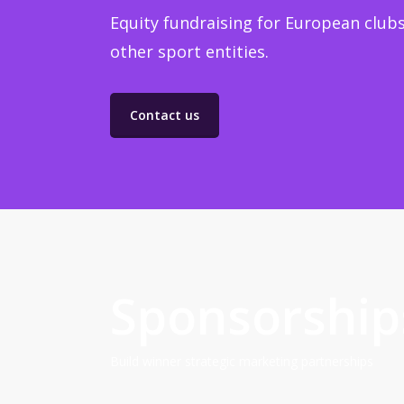
Equity fundraising for European clubs
other sport entities.
Contact us
Sponsorship
Build winner strategic marketing partnerships