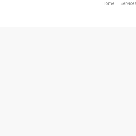
Home
Service