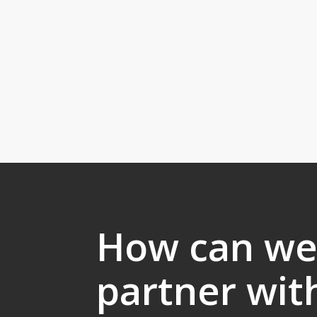
How can w
partner wit