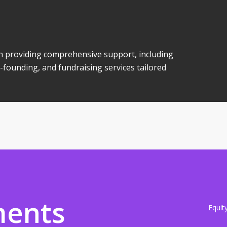
 in providing comprehensive support, including
-founding, and fundraising services tailored
ments
Equit