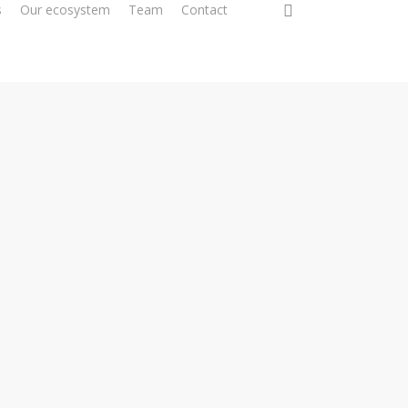
0
s
Our ecosystem
Team
Contact