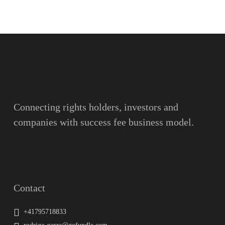
Name
Surname
Email
Connecting rights holders, investors and
companies with success fee business model.
Message
Contact
+41795718833