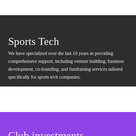
Sports Tech
We have specialized over the last 10 years in providing
comprehensive support, including venture building, business
development, co-founding, and fundraising services tailored
specifically for sports tech companies.
Club investments