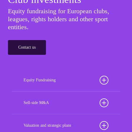
Equity fundraising for European clubs,
leagues, rights holders and other sport
entities.
Contact us
Equity Fundraising
Position your football club for sustained success
with our tailored Equity Fundraising services,
Sell-side M&A
strategically designed to secure crucial investment
Maximize the value of your sport organization to
capital, enhance financial stability, and propel
navigate the intricacies of the transaction process,
Valuation and strategic plans
growth opportunities, ensuring your club thrives