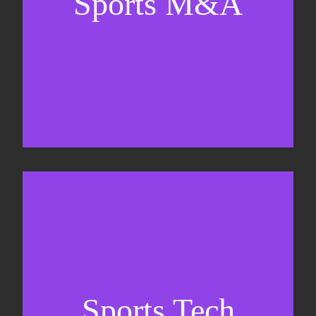
Sports M&A
Valuations & strategic plans
Fundraising
Co-Founding
Sports Tech
Business Development & sales