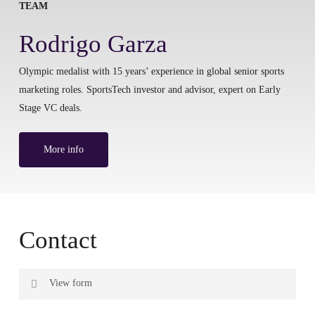
TEAM
Rodrigo Garza
Olympic medalist with 15 years’ experience in global senior sports
marketing roles. SportsTech investor and advisor, expert on Early
Stage VC deals.
More info
Contact
View form