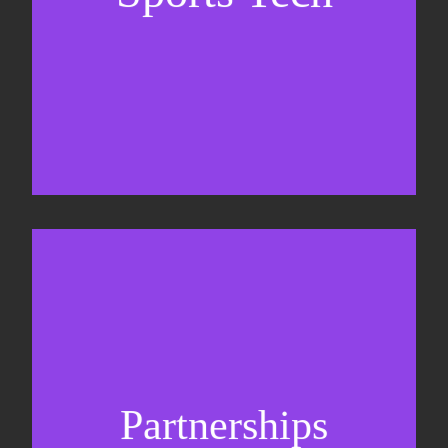
Sponsorship sales
Commercial strategy
Partnerships
Partnership management