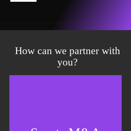
How can we partner with
you?
Equity fundraising
Sell-side M&A