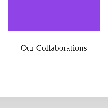
Our Collaborations