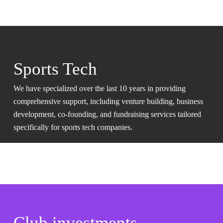
Sports Tech
We have specialized over the last 10 years in providing
comprehensive support, including venture building, business
development, co-founding, and fundraising services tailored
specifically for sports tech companies.
Club investments