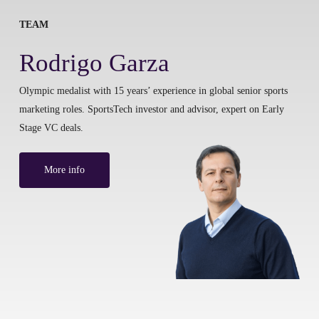
TEAM
Rodrigo Garza
Olympic medalist with 15 years’ experience in global senior sports
marketing roles. SportsTech investor and advisor, expert on Early
Stage VC deals.
More info