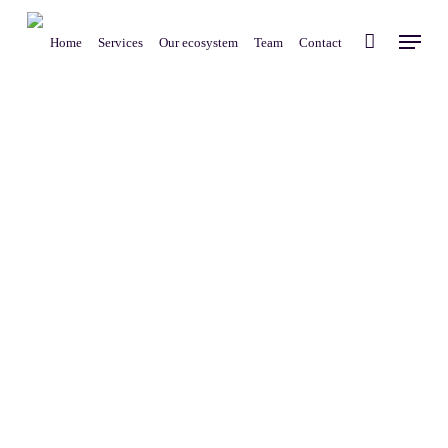
Skip
Menu
to
Home
Services
Our ecosystem
Team
Contact
main
content