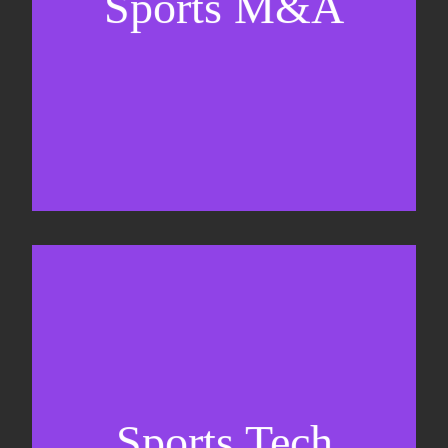
Sports M&A
Valuations & strategic plans
Fundraising
Co-Founding
Sports Tech