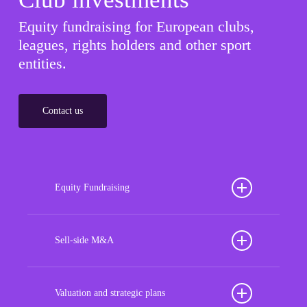
Equity fundraising for European clubs,
leagues, rights holders and other sport
entities.
Contact us
Equity Fundraising
Position your football club for sustained success
with our tailored Equity Fundraising services,
Sell-side M&A
strategically designed to secure crucial investment
Maximize the value of your sport organization to
capital, enhance financial stability, and propel
navigate the intricacies of the transaction process,
Valuation and strategic plans
growth opportunities, ensuring your club thrives