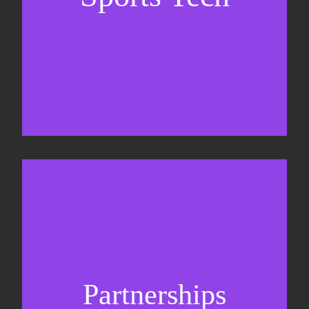
Business Development & sales
Sponsorship sales
Commercial strategy
Partnerships
Partnership management