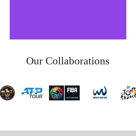
Our Collaborations