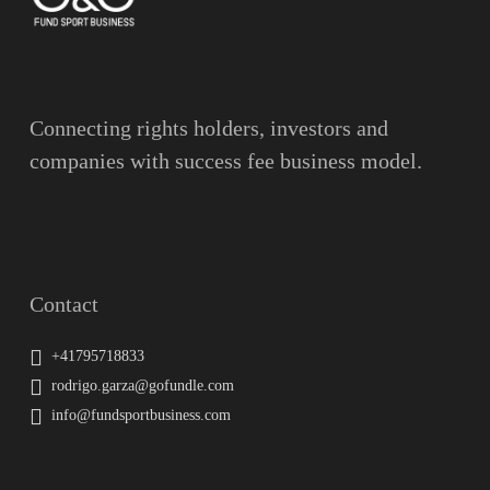
Message
Connecting rights holders, investors and
companies with success fee business model.
Contact
+41795718833
rodrigo.garza@gofundle.com
info@fundsportbusiness.com