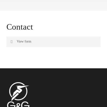
Contact
View form
Name
Surname
Email