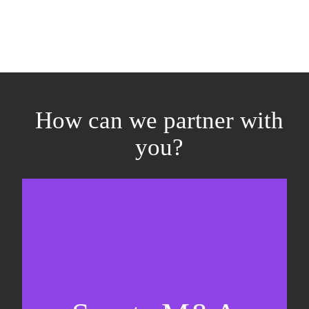
How can we partner with
you?
Equity fundraising
Sell-side M&A