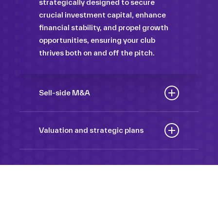
strategically designed to secure
crucial investment capital, enhance
financial stability, and propel growth
opportunities, ensuring your club
thrives both on and off the pitch.
Sell-side M&A
Maximize the value of your sport
organization to navigate the
Valuation and strategic plans
intricacies of the transaction process,
By harnessing our deep industry
unlock strategic opportunities, and
insights and analytical prowess, we
ensure a seamless transition,
tailor comprehensive plans that not
empowering you to achieve optimal
only accurately assess your
outcomes and strategic growth.
Sponsorships
organization’s worth but also chart a