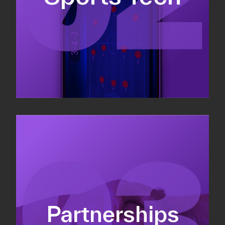
Sponsorship sales
Commercial strategy
Partnerships
Partnership management