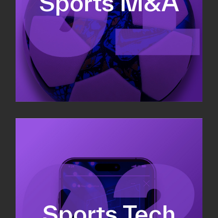
Sports M&A
Valuations & strategic plans
Fundraising
Co-Founding
Sports Tech
Business Development & sales