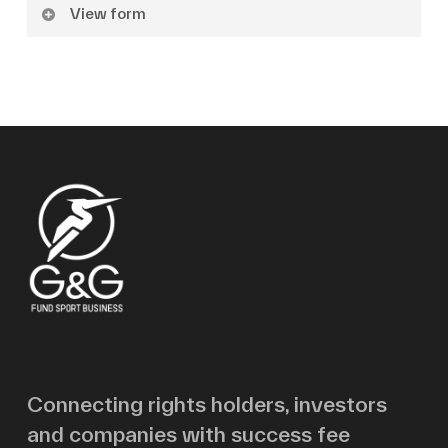
View form
Name
Surname
Email
Message
Connecting rights holders, investors
and companies with success fee