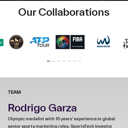
Our Collaborations
TEAM
Rodrigo Garza
Olympic medalist with 15 years’ experience in global
senior sports marketing roles. SportsTech investor