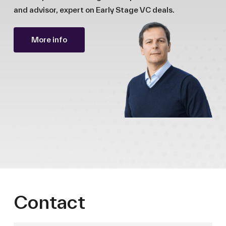
and advisor, expert on Early Stage VC deals.
More info
Contact