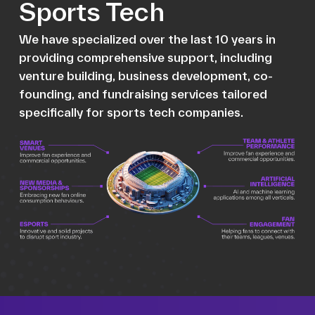
Sports Tech
We have specialized over the last 10 years in
providing comprehensive support, including
venture building, business development, co-
founding, and fundraising services tailored
specifically for sports tech companies.