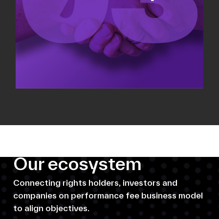
Our ecosystem
Connecting rights holders, investors and
companies on performance fee business model
to align objectives.