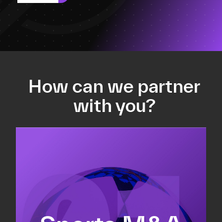
How can we partner
with you?
Equity fundraising
Sell-side M&A