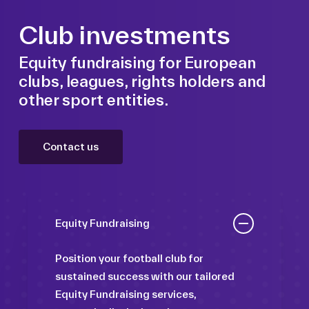
Club investments
Equity fundraising for European
clubs, leagues, rights holders and
other sport entities.
Contact us
Equity Fundraising
Position your football club for
sustained success with our tailored
Equity Fundraising services,