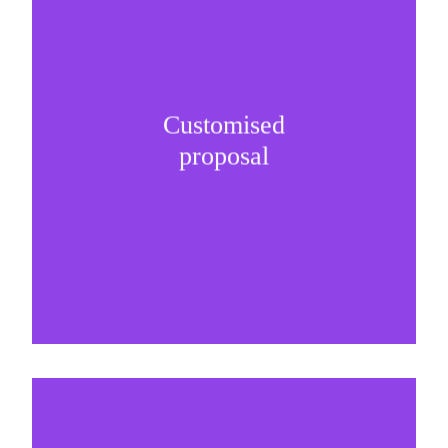
Customised
It is important to understand specific brand
proposal
needs and be creative on sponsorship proposals.