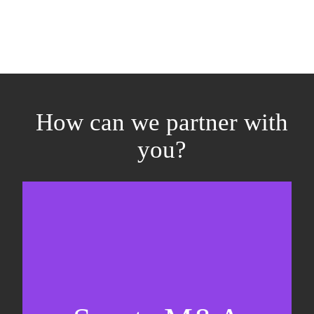
How can we partner with
you?
Equity fundraising
Sell-side M&A