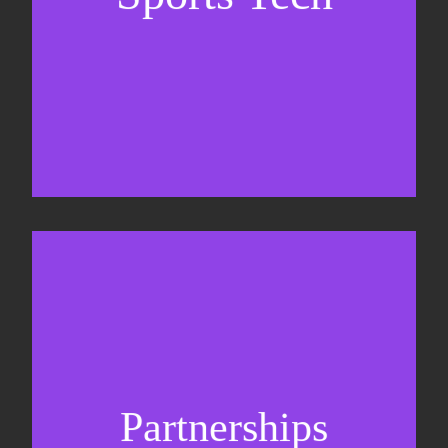
Business Development & sales
Sponsorship sales
Commercial strategy
Partnerships
Partnership management