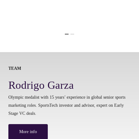
TEAM
Rodrigo Garza
Olympic medalist with 15 years’ experience in global senior sports
marketing roles. SportsTech investor and advisor, expert on Early
Stage VC deals.
More info