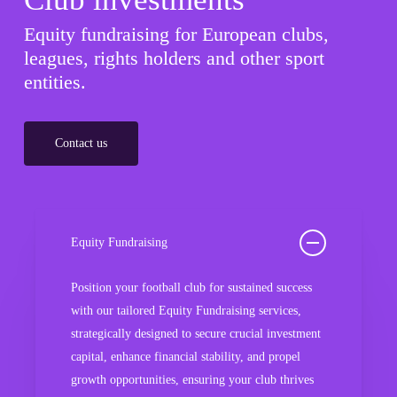
Equity fundraising for European clubs,
leagues, rights holders and other sport
entities.
Contact us
Equity Fundraising
Position your football club for sustained success
with our tailored Equity Fundraising services,
strategically designed to secure crucial investment
capital, enhance financial stability, and propel
growth opportunities, ensuring your club thrives