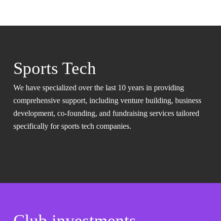
Sports Tech
We have specialized over the last 10 years in providing
comprehensive support, including venture building, business
development, co-founding, and fundraising services tailored
specifically for sports tech companies.
Club investments