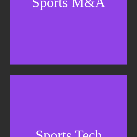
Sports M&A
Valuations & strategic plans
Fundraising
Co-Founding
Sports Tech