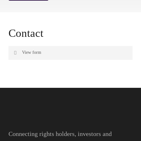
Contact
View form
Name
Surname
Email
Connecting rights holders, investors and