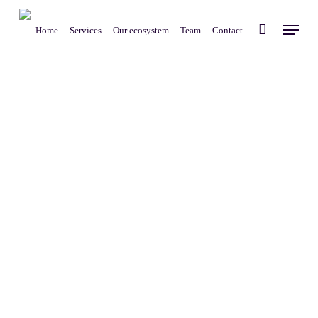
Skip
Menu
to
Home
Services
Our ecosystem
Team
Contact
main
content