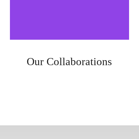
Our Collaborations