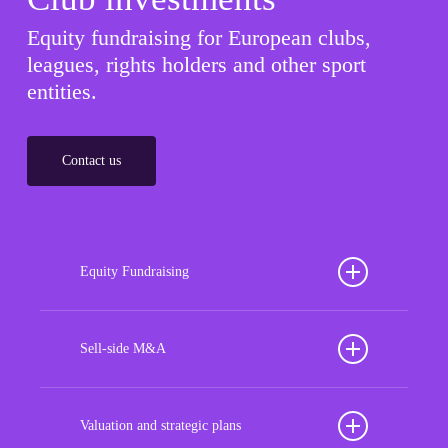
Equity fundraising for European clubs,
leagues, rights holders and other sport
entities.
Contact us
Equity Fundraising
Position your football club for sustained success
with our tailored Equity Fundraising services,
Sell-side M&A
strategically designed to secure crucial investment
Maximize the value of your sport organization to
capital, enhance financial stability, and propel
navigate the intricacies of the transaction process,
Valuation and strategic plans
growth opportunities, ensuring your club thrives