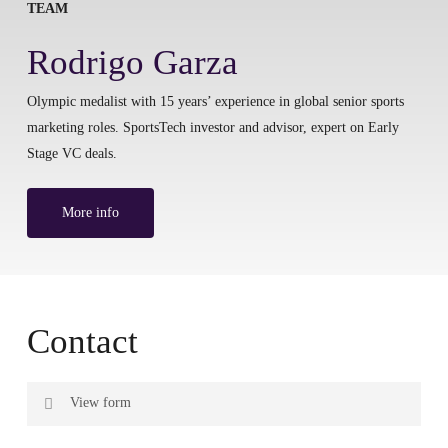
TEAM
Rodrigo Garza
Olympic medalist with 15 years’ experience in global senior sports
marketing roles. SportsTech investor and advisor, expert on Early
Stage VC deals.
More info
Contact
View form