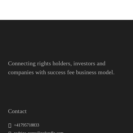
Name
Surname
Email
Connecting rights holders, investors and
companies with success fee business model.
Message
Contact
+41795718833