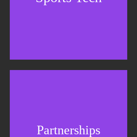
Sponsorship sales
Commercial strategy
Partnerships
Partnership management