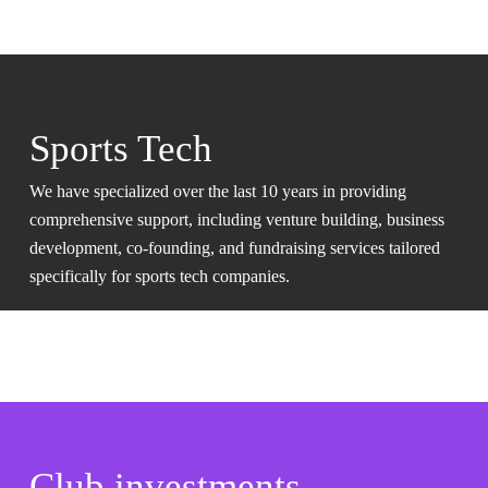
Sports Tech
We have specialized over the last 10 years in providing
comprehensive support, including venture building, business
development, co-founding, and fundraising services tailored
specifically for sports tech companies.
Club investments