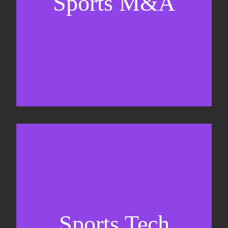
Sports M&A
Valuations & strategic plans
Fundraising
Co-Founding
Sports Tech
Business Development & sales