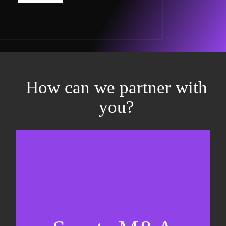
How can we partner with
you?
Equity fundraising
Sell-side M&A