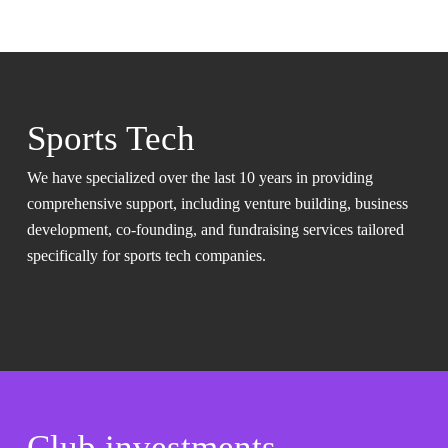
Sports Tech
We have specialized over the last 10 years in providing
comprehensive support, including venture building, business
development, co-founding, and fundraising services tailored
specifically for sports tech companies.
Club investments