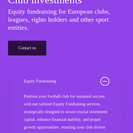
Equity fundraising for European clubs,
leagues, rights holders and other sport
entities.
Contact us
Equity Fundraising
Position your football club for sustained success
with our tailored Equity Fundraising services,
strategically designed to secure crucial investment
capital, enhance financial stability, and propel
growth opportunities, ensuring your club thrives