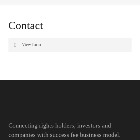
Contact
View form
Name
Surname
Email
Connecting rights holders, investors and
companies with success fee business model.