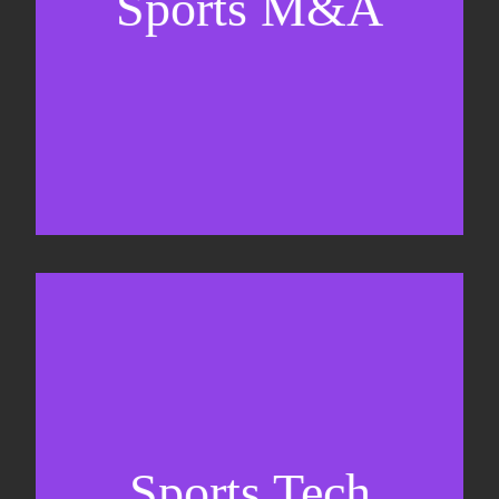
Sports M&A
Valuations & strategic plans
Fundraising
Co-Founding
Sports Tech