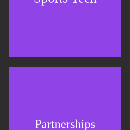
Business Development & sales
Sponsorship sales
Commercial strategy
Partnerships
Partnership management