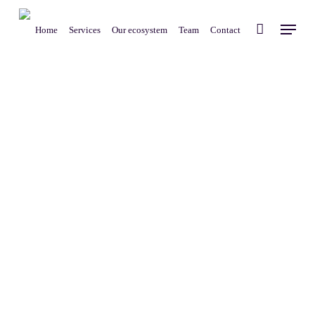
Skip
Menu
to
Home
Services
Our ecosystem
Team
Contact
main
content