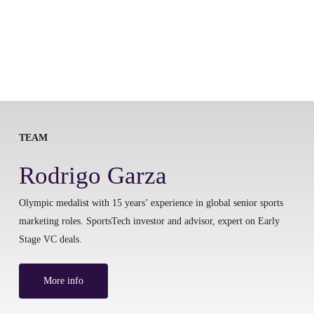
TEAM
Rodrigo Garza
Olympic medalist with 15 years’ experience in global senior sports
marketing roles. SportsTech investor and advisor, expert on Early
Stage VC deals.
More info