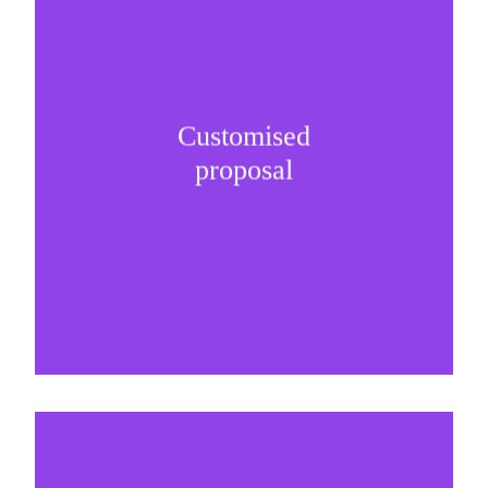
Customised
It is important to understand specific brand
proposal
needs and be creative on sponsorship proposals.