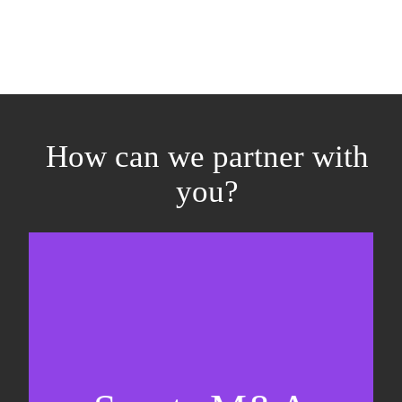
How can we partner with
you?
Equity fundraising
Sell-side M&A