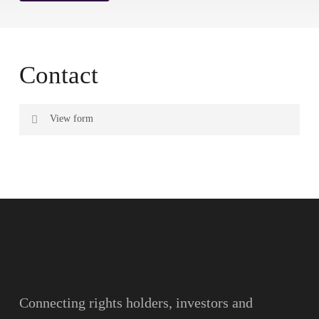
Contact
View form
Name
Surname
Email
Connecting rights holders, investors and