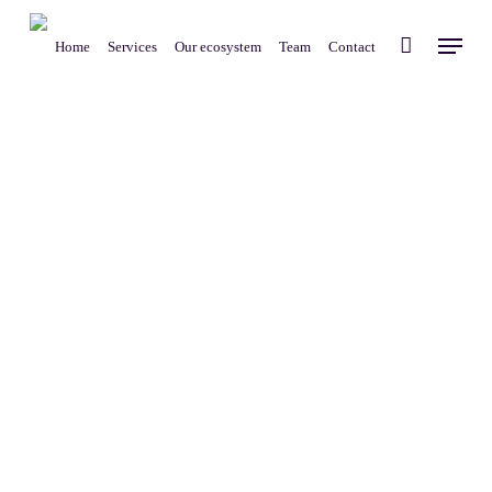
Skip
Menu
to
Home
Services
Our ecosystem
Team
Contact
main
content