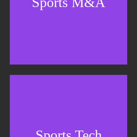
Sports M&A
Valuations & strategic plans
Fundraising
Co-Founding
Sports Tech