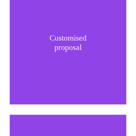
Customised
It is important to understand specific brand
proposal
needs and be creative on sponsorship proposals.