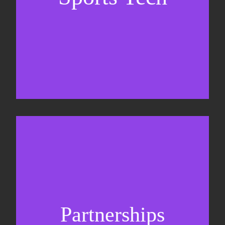
Business Development & sales
Sponsorship sales
Commercial strategy
Partnerships
Partnership management