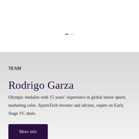
TEAM
Rodrigo Garza
Olympic medalist with 15 years’ experience in global senior sports
marketing roles. SportsTech investor and advisor, expert on Early
Stage VC deals.
More info