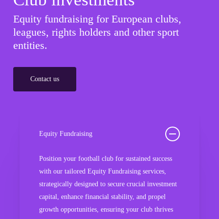
Equity fundraising for European clubs,
leagues, rights holders and other sport
entities.
Contact us
Equity Fundraising
Position your football club for sustained success
with our tailored Equity Fundraising services,
strategically designed to secure crucial investment
capital, enhance financial stability, and propel
growth opportunities, ensuring your club thrives