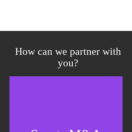
How can we partner with
you?
Equity fundraising
Sell-side M&A