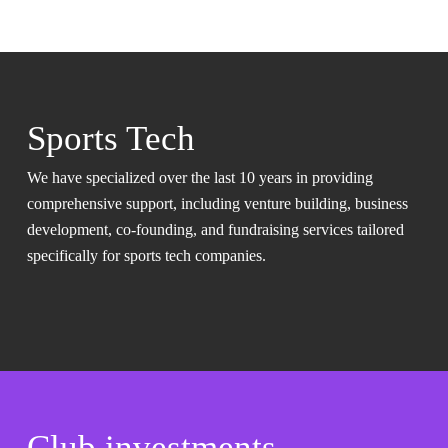
Sports Tech
We have specialized over the last 10 years in providing
comprehensive support, including venture building, business
development, co-founding, and fundraising services tailored
specifically for sports tech companies.
Club investments