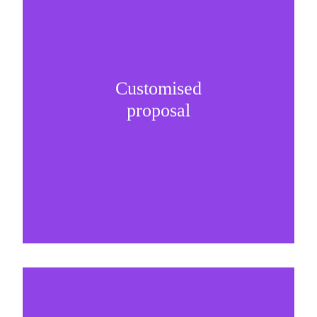
Customised
It is important to understand specific brand
proposal
needs and be creative on sponsorship proposals.