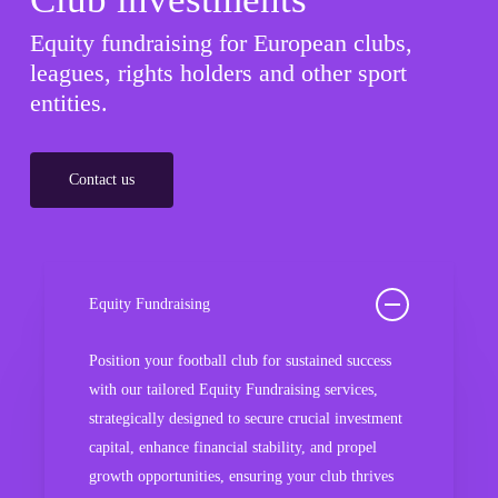
Equity fundraising for European clubs,
leagues, rights holders and other sport
entities.
Contact us
Equity Fundraising
Position your football club for sustained success
with our tailored Equity Fundraising services,
strategically designed to secure crucial investment
capital, enhance financial stability, and propel
growth opportunities, ensuring your club thrives