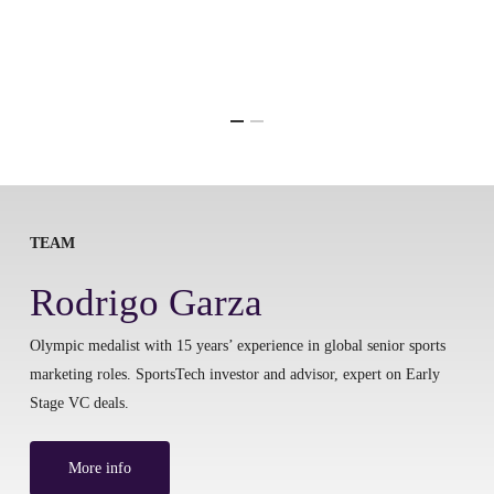
TEAM
Rodrigo Garza
Olympic medalist with 15 years’ experience in global senior sports
marketing roles. SportsTech investor and advisor, expert on Early
Stage VC deals.
More info