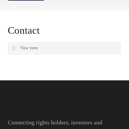
Contact
View form
Name
Surname
Email
Connecting rights holders, investors and