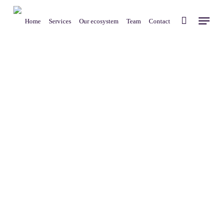
Skip
Menu
to
Home
Services
Our ecosystem
Team
Contact
main
content