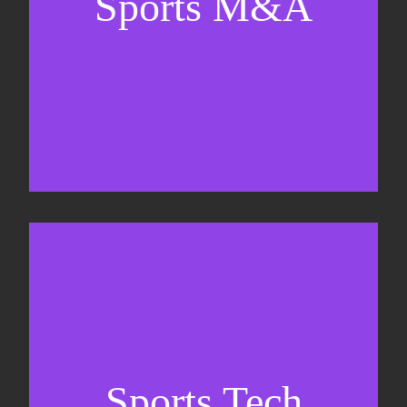
Sports M&A
Valuations & strategic plans
Fundraising
Co-Founding
Sports Tech