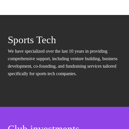
Sports Tech
We have specialized over the last 10 years in providing
comprehensive support, including venture building, business
development, co-founding, and fundraising services tailored
specifically for sports tech companies.
Club investments