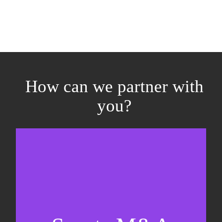
How can we partner with
you?
Equity fundraising
Sell-side M&A