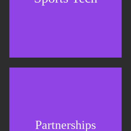
Business Development & sales
Sponsorship sales
Commercial strategy
Partnerships
Partnership management