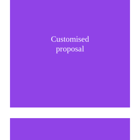
Customised
It is important to understand specific brand
proposal
needs and be creative on sponsorship proposals.