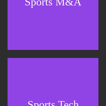
Sports M&A
Valuations & strategic plans
Fundraising
Co-Founding
Sports Tech