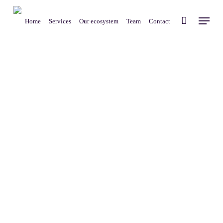
Skip
Menu
to
Home
Services
Our ecosystem
Team
Contact
main
content