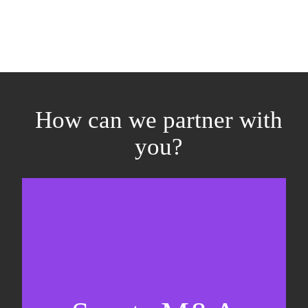
How can we partner with
you?
Equity fundraising
Sell-side M&A