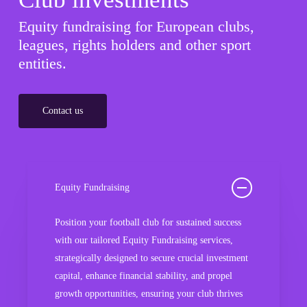
Equity fundraising for European clubs,
leagues, rights holders and other sport
entities.
Contact us
Equity Fundraising
Position your football club for sustained success
with our tailored Equity Fundraising services,
strategically designed to secure crucial investment
capital, enhance financial stability, and propel
growth opportunities, ensuring your club thrives