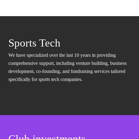
Sports Tech
We have specialized over the last 10 years in providing
comprehensive support, including venture building, business
development, co-founding, and fundraising services tailored
specifically for sports tech companies.
Club investments