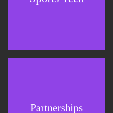
Business Development & sales
Sponsorship sales
Commercial strategy
Partnerships
Partnership management