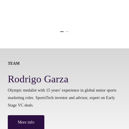
TEAM
Rodrigo Garza
Olympic medalist with 15 years’ experience in global senior sports
marketing roles. SportsTech investor and advisor, expert on Early
Stage VC deals.
More info