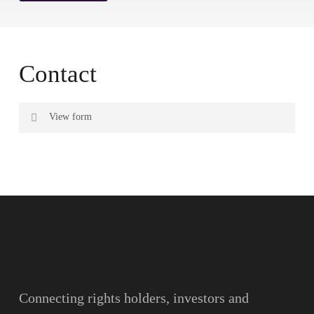
Contact
View form
Name
Surname
Email
Connecting rights holders, investors and