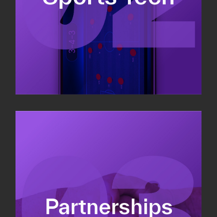
Sponsorship sales
Commercial strategy
Partnerships
Partnership management