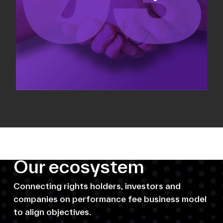
Our ecosystem
Connecting rights holders, investors and
companies on performance fee business model
to align objectives.