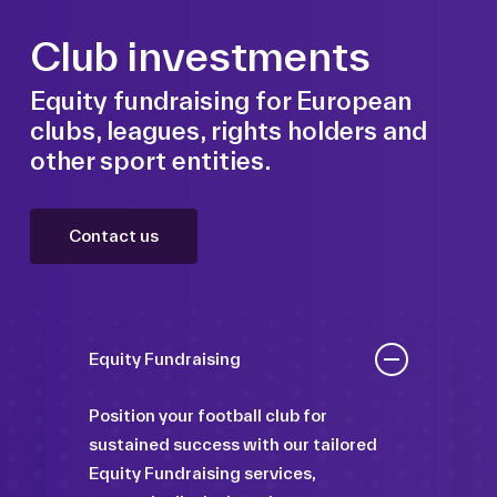
Club investments
Equity fundraising for European
clubs, leagues, rights holders and
other sport entities.
Contact us
Equity Fundraising
Position your football club for
sustained success with our tailored
Equity Fundraising services,