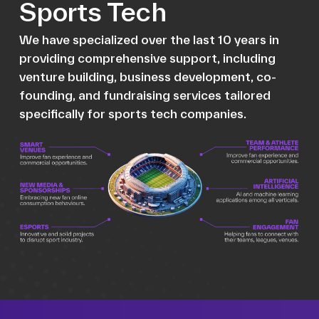
Sports Tech
We have specialized over the last 10 years in
providing comprehensive support, including
venture building, business development, co-
founding, and fundraising services tailored
specifically for sports tech companies.