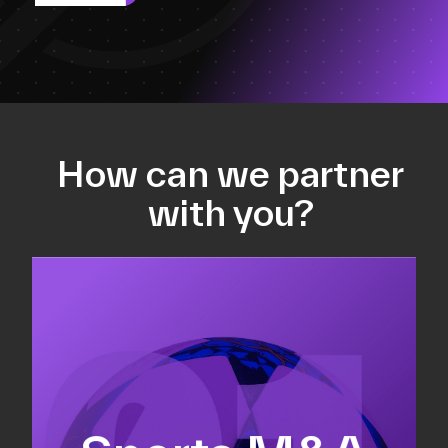
How can we partner
with you?
Equity fundraising
Sell-side M&A