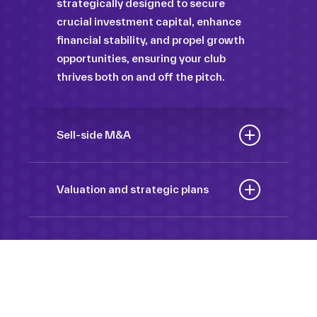
strategically designed to secure
crucial investment capital, enhance
financial stability, and propel growth
opportunities, ensuring your club
thrives both on and off the pitch.
Sell-side M&A
Maximize the value of your sport
organization to navigate the
Valuation and strategic plans
intricacies of the transaction process,
By harnessing our deep industry
unlock strategic opportunities, and
insights and analytical prowess, we
ensure a seamless transition,
tailor comprehensive plans that not
empowering you to achieve optimal
only accurately assess your
outcomes and strategic growth.
Sponsorships
organization’s worth but also chart a