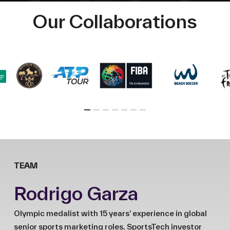
Our Collaborations
TEAM
Rodrigo Garza
Olympic medalist with 15 years’ experience in global
senior sports marketing roles. SportsTech investor