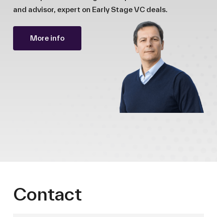
and advisor, expert on Early Stage VC deals.
More info
Contact