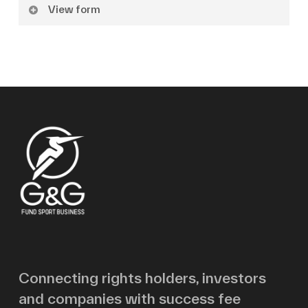
View form
Name
Surname
Email
Message
Connecting rights holders, investors
and companies with success fee