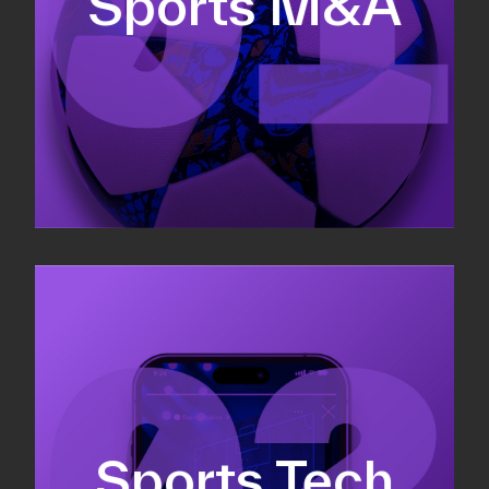
Sports M&A
Valuations & strategic plans
Fundraising
Co-Founding
Sports Tech
Business Development & sales