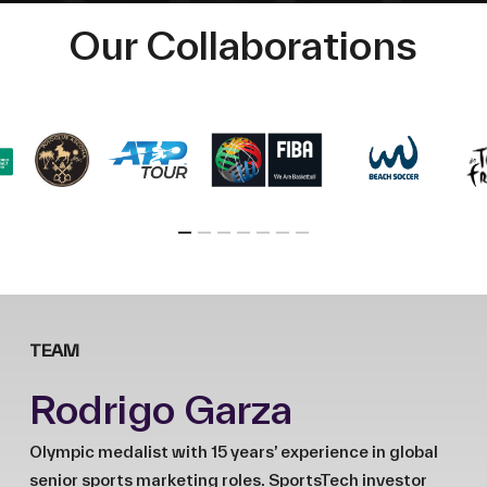
Our Collaborations
TEAM
Rodrigo Garza
Olympic medalist with 15 years’ experience in global
senior sports marketing roles. SportsTech investor