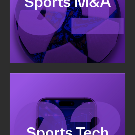
Sports M&A
Valuations & strategic plans
Fundraising
Co-Founding
Sports Tech
Business Development & sales