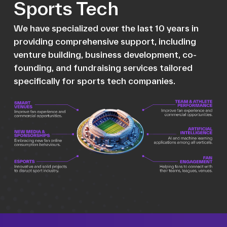
Sports Tech
We have specialized over the last 10 years in
providing comprehensive support, including
venture building, business development, co-
founding, and fundraising services tailored
specifically for sports tech companies.