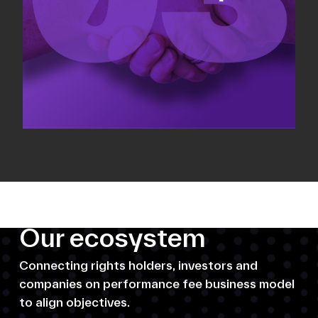
Our ecosystem
Connecting rights holders, investors and
companies on performance fee business model
to align objectives.