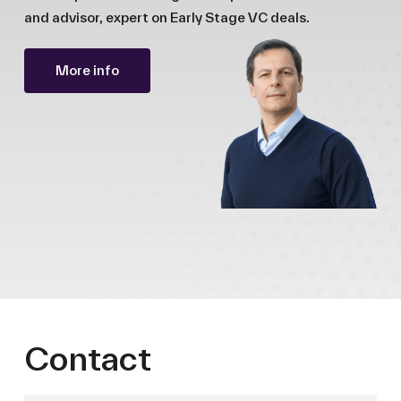
and advisor, expert on Early Stage VC deals.
More info
Contact