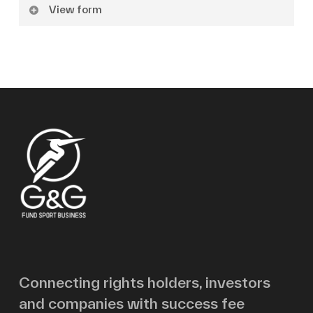
View form
Name
Surname
Email
Message
Connecting rights holders, investors
and companies with success fee