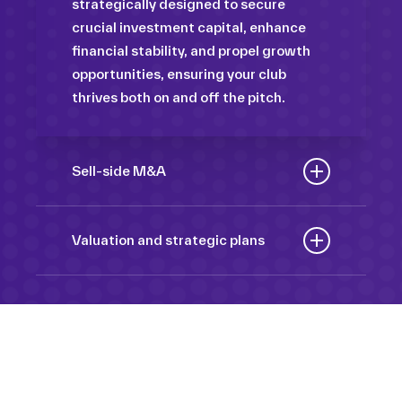
strategically designed to secure
crucial investment capital, enhance
financial stability, and propel growth
opportunities, ensuring your club
thrives both on and off the pitch.
Sell-side M&A
Maximize the value of your sport
organization to navigate the
Valuation and strategic plans
intricacies of the transaction process,
By harnessing our deep industry
unlock strategic opportunities, and
insights and analytical prowess, we
ensure a seamless transition,
tailor comprehensive plans that not
empowering you to achieve optimal
only accurately assess your
outcomes and strategic growth.
Sponsorships
organization’s worth but also chart a