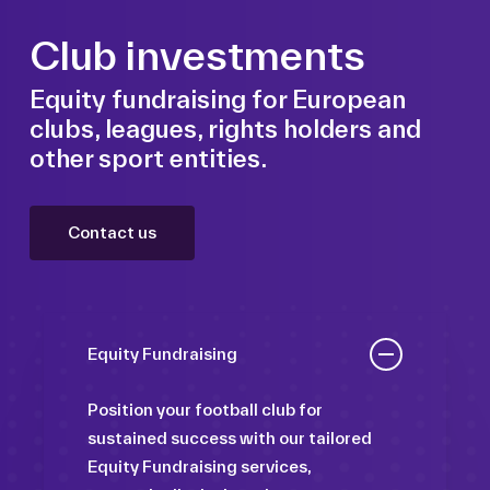
Club investments
Equity fundraising for European
clubs, leagues, rights holders and
other sport entities.
Contact us
Equity Fundraising
Position your football club for
sustained success with our tailored
Equity Fundraising services,