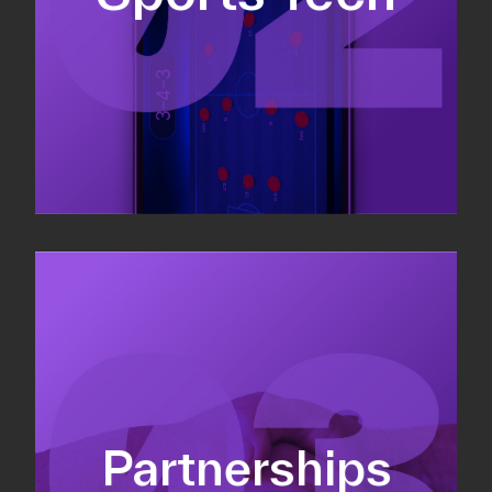
Sponsorship sales
Commercial strategy
Partnerships
Partnership management