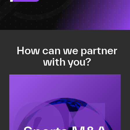
How can we partner
with you?
Equity fundraising
Sell-side M&A