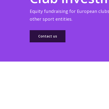
Equity fundraising for European clubs
other sport entities.
Contact us
Sponsorship
Build winner strategic marketing partnerships