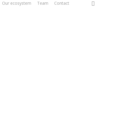
0
Our ecosystem
Team
Contact