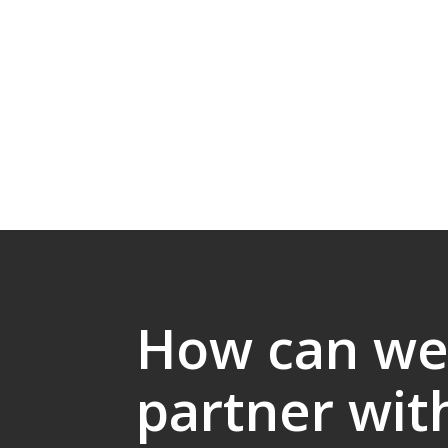
How can w
partner wit