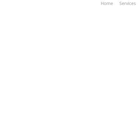
Home
Services