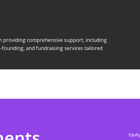
 in providing comprehensive support, including
-founding, and fundraising services tailored
ments
Equit