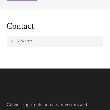
Contact
View form
Name
Surname
Email
Connecting rights holders, investors and