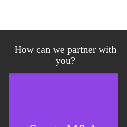
How can we partner with
you?
Equity fundraising
Sell-side M&A