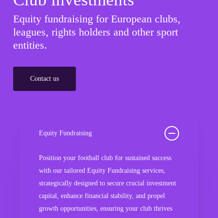
Equity fundraising for European clubs,
leagues, rights holders and other sport
entities.
Contact us
Equity Fundraising
Position your football club for sustained success
with our tailored Equity Fundraising services,
strategically designed to secure crucial investment
capital, enhance financial stability, and propel
growth opportunities, ensuring your club thrives