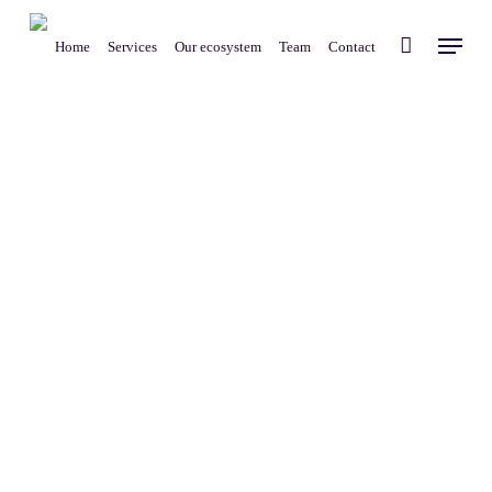
Skip
Menu
to
Home
Services
Our ecosystem
Team
Contact
main
content