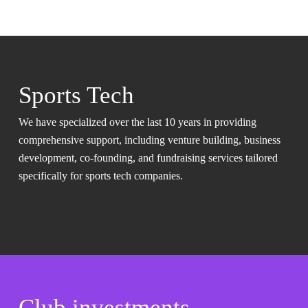
Sports Tech
We have specialized over the last 10 years in providing
comprehensive support, including venture building, business
development, co-founding, and fundraising services tailored
specifically for sports tech companies.
Club investments