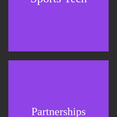
Business Development & sales
Sponsorship sales
Commercial strategy
Partnerships
Partnership management