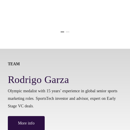
TEAM
Rodrigo Garza
Olympic medalist with 15 years’ experience in global senior sports
marketing roles. SportsTech investor and advisor, expert on Early
Stage VC deals.
More info