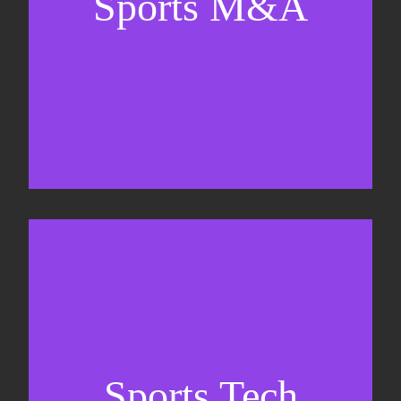
Sports M&A
Valuations & strategic plans
Fundraising
Co-Founding
Sports Tech