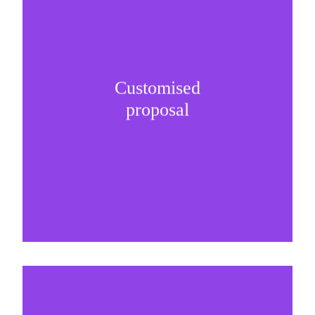
Customised
It is important to understand specific brand
proposal
needs and be creative on sponsorship proposals.