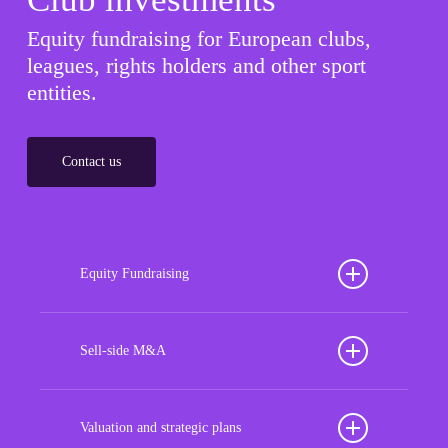
Equity fundraising for European clubs,
leagues, rights holders and other sport
entities.
Contact us
Equity Fundraising
Position your football club for sustained success
with our tailored Equity Fundraising services,
Sell-side M&A
strategically designed to secure crucial investment
Maximize the value of your sport organization to
capital, enhance financial stability, and propel
navigate the intricacies of the transaction process,
Valuation and strategic plans
growth opportunities, ensuring your club thrives