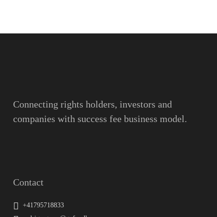
Name
Surname
Email
Connecting rights holders, investors and
companies with success fee business model.
Message
Contact
+41795718833