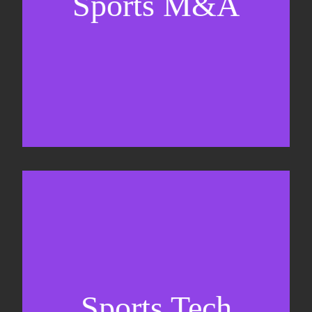
Sports M&A
Valuations & strategic plans
Fundraising
Co-Founding
Sports Tech