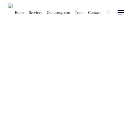
Skip
Menu
to
Home
Services
Our ecosystem
Team
Contact
main
content