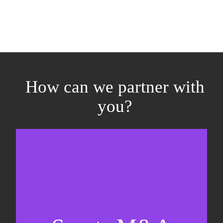
How can we partner with
you?
Equity fundraising
Sell-side M&A