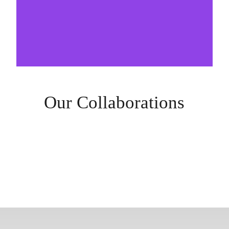
Our Collaborations