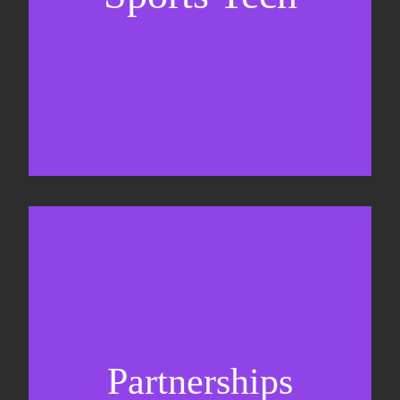
Business Development & sales
Sponsorship sales
Commercial strategy
Partnerships
Partnership management