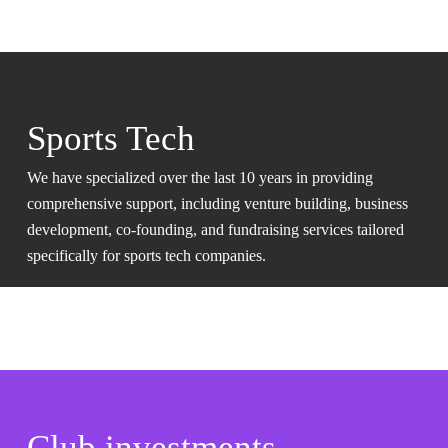
Sports Tech
We have specialized over the last 10 years in providing
comprehensive support, including venture building, business
development, co-founding, and fundraising services tailored
specifically for sports tech companies.
Club investments