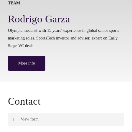
TEAM
Rodrigo Garza
Olympic medalist with 15 years’ experience in global senior sports
marketing roles. SportsTech investor and advisor, expert on Early
Stage VC deals.
More info
Contact
View form