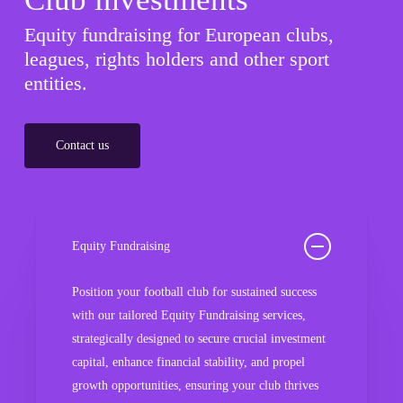
Equity fundraising for European clubs,
leagues, rights holders and other sport
entities.
Contact us
Equity Fundraising
Position your football club for sustained success
with our tailored Equity Fundraising services,
strategically designed to secure crucial investment
capital, enhance financial stability, and propel
growth opportunities, ensuring your club thrives