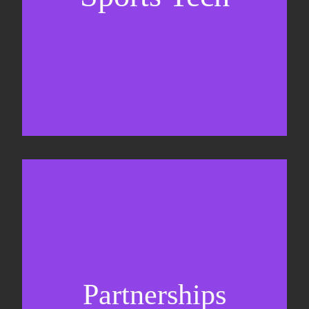
Business Development & sales
Sponsorship sales
Commercial strategy
Partnerships
Partnership management