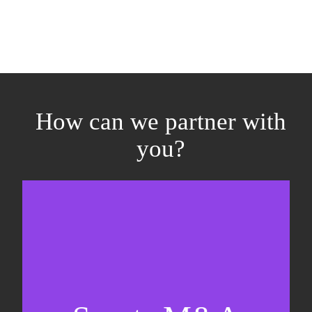
How can we partner with
you?
Equity fundraising
Sell-side M&A