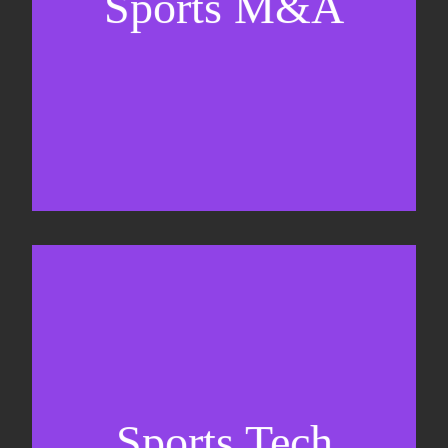
Sports M&A
Valuations & strategic plans
Fundraising
Co-Founding
Sports Tech