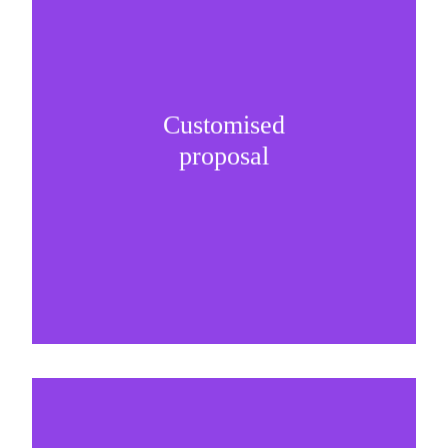
Customised
It is important to understand specific brand
proposal
needs and be creative on sponsorship proposals.