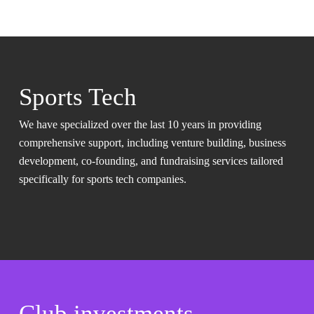
Sports Tech
We have specialized over the last 10 years in providing
comprehensive support, including venture building, business
development, co-founding, and fundraising services tailored
specifically for sports tech companies.
Club investments