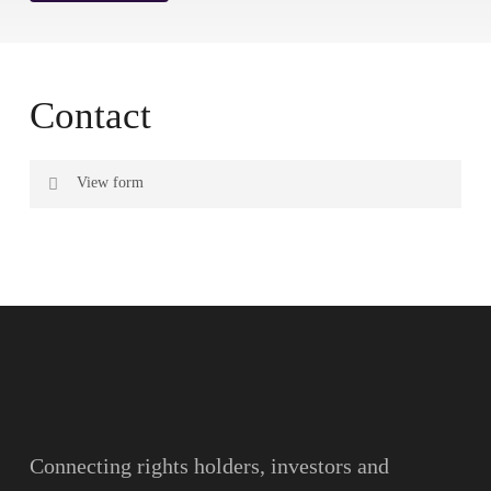
Contact
View form
Name
Surname
Email
Connecting rights holders, investors and