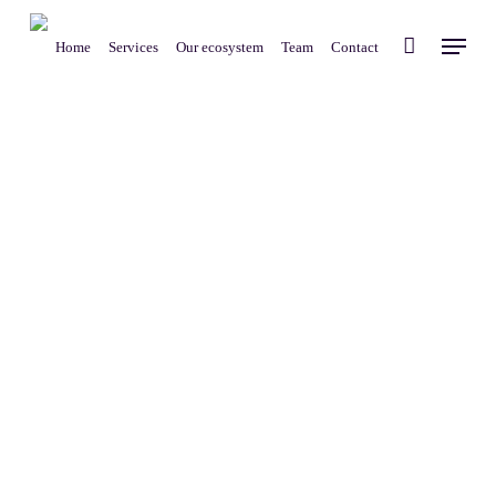
Skip
Menu
to
Home
Services
Our ecosystem
Team
Contact
main
content