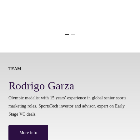
TEAM
Rodrigo Garza
Olympic medalist with 15 years’ experience in global senior sports
marketing roles. SportsTech investor and advisor, expert on Early
Stage VC deals.
More info