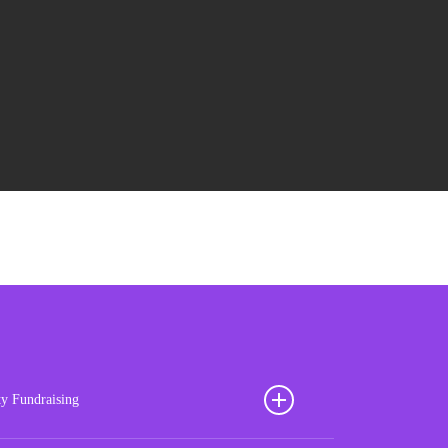
ty Fundraising