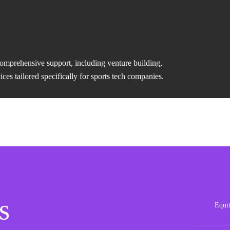
comprehensive support, including venture building,
es tailored specifically for sports tech companies.
s
Equi