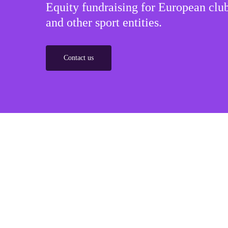
Equity fundraising for European club
and other sport entities.
Contact us
Sponsorships
Build winner strategic marketing partnerships