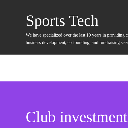
Sports Tech
We have specialized over the last 10 years in providing 
business development, co-founding, and fundraising servic
Club investment