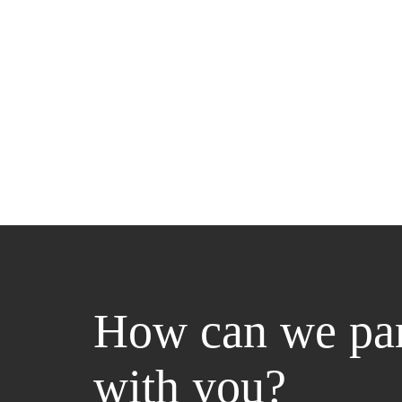
How can we par
with you?