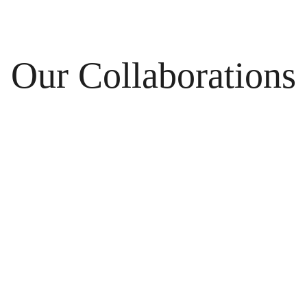
Our Collaborations