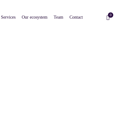
0
Services
Our ecosystem
Team
Contact