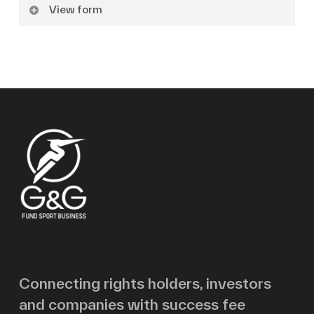
View form
Name
Surname
Email
Message
Connecting rights holders, investors
and companies with success fee