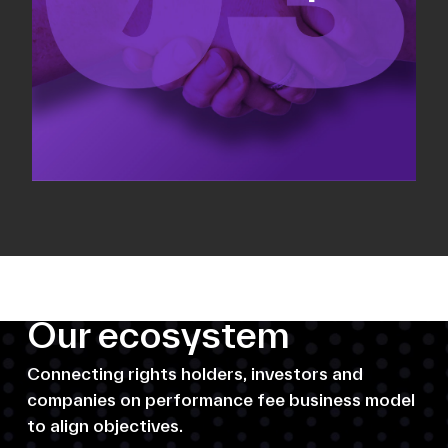
Our ecosystem
Connecting rights holders, investors and
companies on performance fee business model
to align objectives.