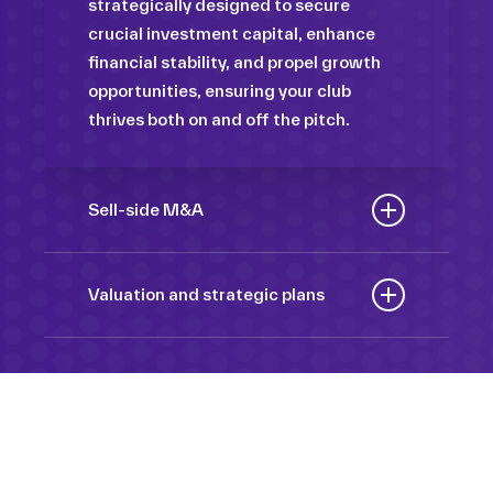
strategically designed to secure
crucial investment capital, enhance
financial stability, and propel growth
opportunities, ensuring your club
thrives both on and off the pitch.
Sell-side M&A
Maximize the value of your sport
organization to navigate the
Valuation and strategic plans
intricacies of the transaction process,
By harnessing our deep industry
unlock strategic opportunities, and
insights and analytical prowess, we
ensure a seamless transition,
tailor comprehensive plans that not
empowering you to achieve optimal
only accurately assess your
outcomes and strategic growth.
Sponsorships
organization’s worth but also chart a