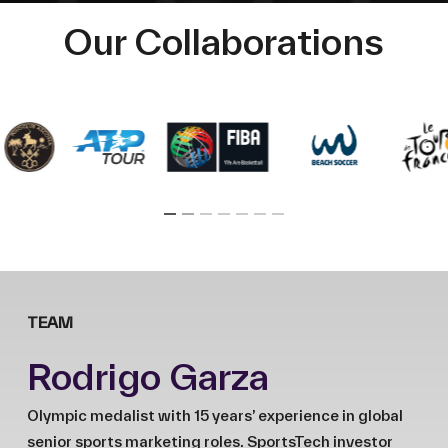
Our Collaborations
TEAM
Rodrigo Garza
Olympic medalist with 15 years’ experience in global
senior sports marketing roles. SportsTech investor