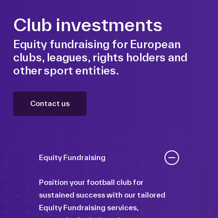
Club investments
Equity fundraising for European
clubs, leagues, rights holders and
other sport entities.
Contact us
Equity Fundraising
Position your football club for
sustained success with our tailored
Equity Fundraising services,