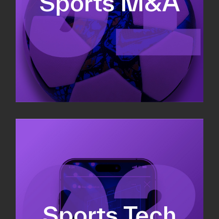
Sports M&A
Valuations & strategic plans
Fundraising
Co-Founding
Sports Tech
Business Development & sales