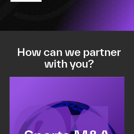
How can we partner
with you?
Equity fundraising
Sell-side M&A