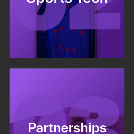
Sponsorship sales
Commercial strategy
Partnerships
Partnership management