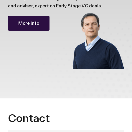
and advisor, expert on Early Stage VC deals.
More info
Contact