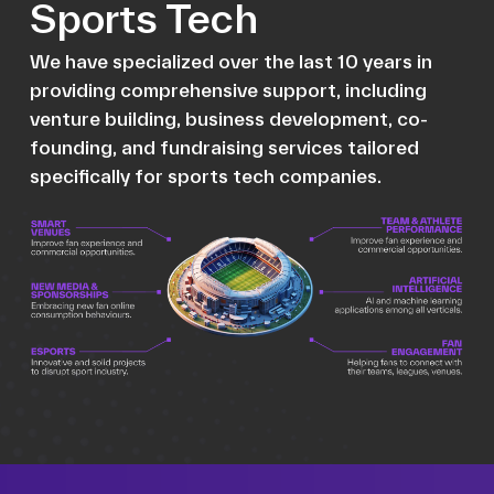
Sports Tech
We have specialized over the last 10 years in
providing comprehensive support, including
venture building, business development, co-
founding, and fundraising services tailored
specifically for sports tech companies.