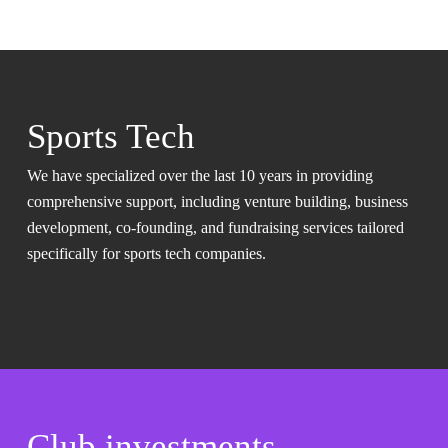
Sports Tech
We have specialized over the last 10 years in providing
comprehensive support, including venture building, business
development, co-founding, and fundraising services tailored
specifically for sports tech companies.
Club investments