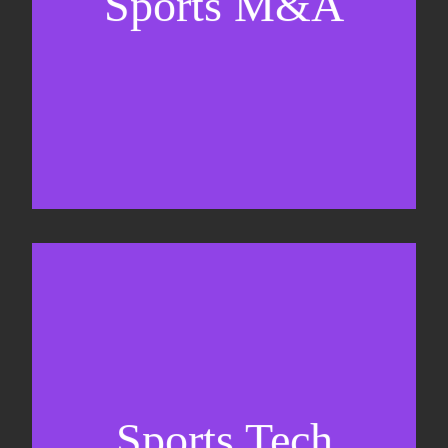
Sports M&A
Valuations & strategic plans
Fundraising
Co-Founding
Sports Tech
Business Development & sales