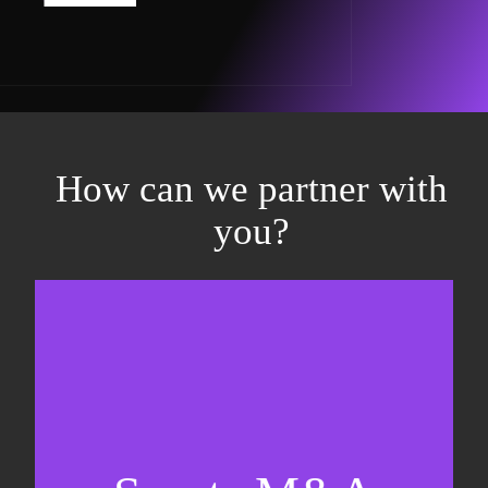
How can we partner with
you?
Equity fundraising
Sell-side M&A