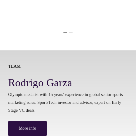
TEAM
Rodrigo Garza
Olympic medalist with 15 years’ experience in global senior sports
marketing roles. SportsTech investor and advisor, expert on Early
Stage VC deals.
More info