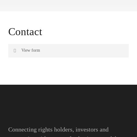
Contact
View form
Name
Surname
Email
Connecting rights holders, investors and