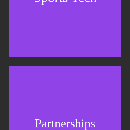
Sponsorship sales
Commercial strategy
Partnerships
Partnership management