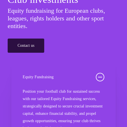
Equity fundraising for European clubs,
leagues, rights holders and other sport
entities.
Contact us
Equity Fundraising
Position your football club for sustained success
with our tailored Equity Fundraising services,
strategically designed to secure crucial investment
capital, enhance financial stability, and propel
growth opportunities, ensuring your club thrives