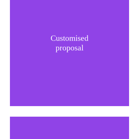
Customised
It is important to understand specific brand
proposal
needs and be creative on sponsorship proposals.