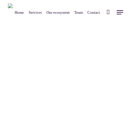
Skip
Menu
to
Home
Services
Our ecosystem
Team
Contact
main
content