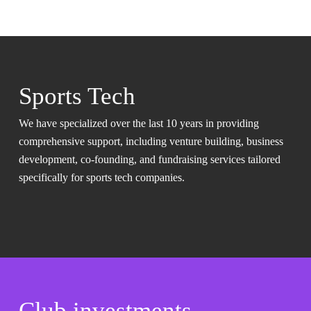
Sports Tech
We have specialized over the last 10 years in providing
comprehensive support, including venture building, business
development, co-founding, and fundraising services tailored
specifically for sports tech companies.
Club investments