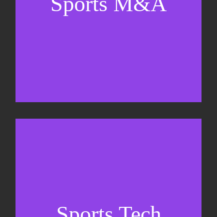
Sports M&A
Valuations & strategic plans
Fundraising
Co-Founding
Sports Tech