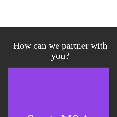
How can we partner with
you?
Equity fundraising
Sell-side M&A