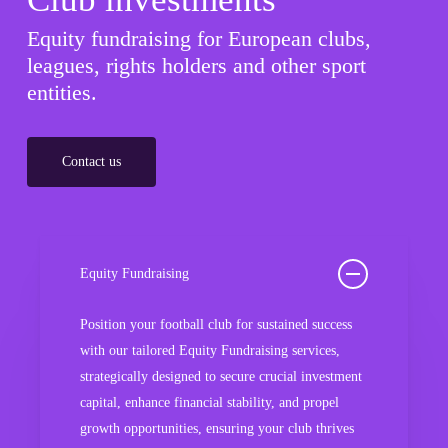
Equity fundraising for European clubs,
leagues, rights holders and other sport
entities.
Contact us
Equity Fundraising
Position your football club for sustained success
with our tailored Equity Fundraising services,
strategically designed to secure crucial investment
capital, enhance financial stability, and propel
growth opportunities, ensuring your club thrives