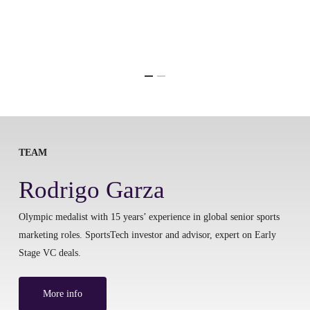
TEAM
Rodrigo Garza
Olympic medalist with 15 years’ experience in global senior sports
marketing roles. SportsTech investor and advisor, expert on Early
Stage VC deals.
More info