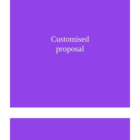
Customised
It is important to understand specific brand
proposal
needs and be creative on sponsorship proposals.