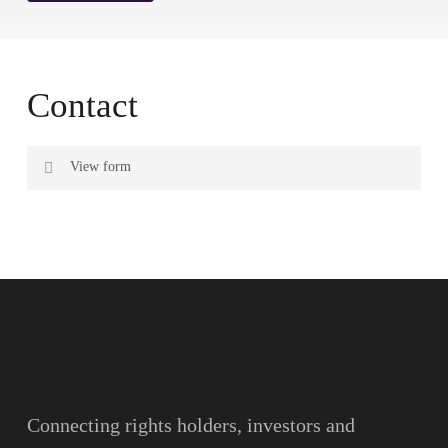
Contact
View form
Name
Surname
Email
Connecting rights holders, investors and