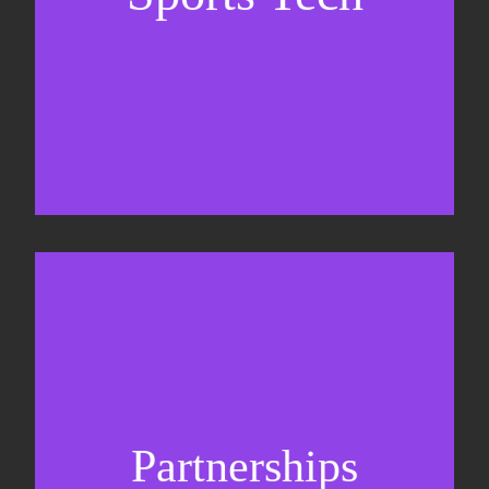
Business Development & sales
Sponsorship sales
Commercial strategy
Partnerships
Partnership management