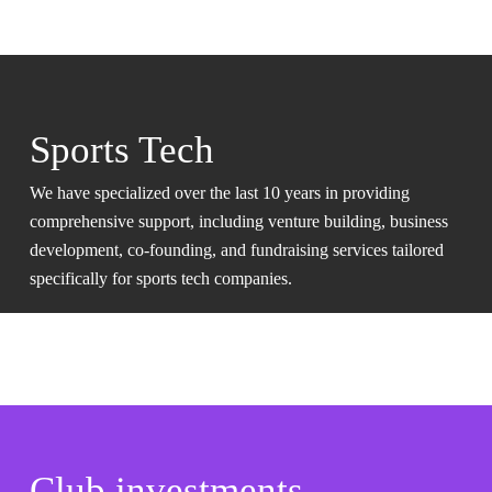
Sports Tech
We have specialized over the last 10 years in providing
comprehensive support, including venture building, business
development, co-founding, and fundraising services tailored
specifically for sports tech companies.
Club investments