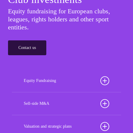
Equity fundraising for European clubs,
leagues, rights holders and other sport
entities.
Contact us
Equity Fundraising
Position your football club for sustained success
with our tailored Equity Fundraising services,
Sell-side M&A
strategically designed to secure crucial investment
Maximize the value of your sport organization to
capital, enhance financial stability, and propel
navigate the intricacies of the transaction process,
Valuation and strategic plans
growth opportunities, ensuring your club thrives