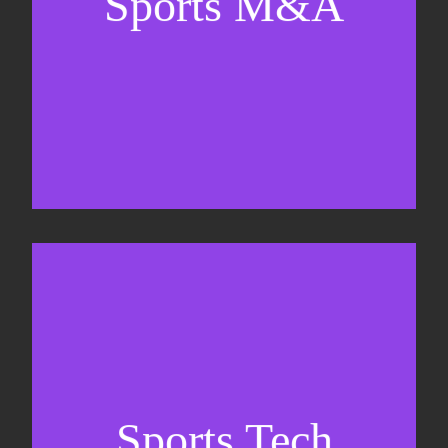
Sports M&A
Valuations & strategic plans
Fundraising
Co-Founding
Sports Tech
Business Development & sales