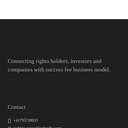
Name
Surname
Email
Connecting rights holders, investors and
companies with success fee business model.
Message
Contact
+41795718833