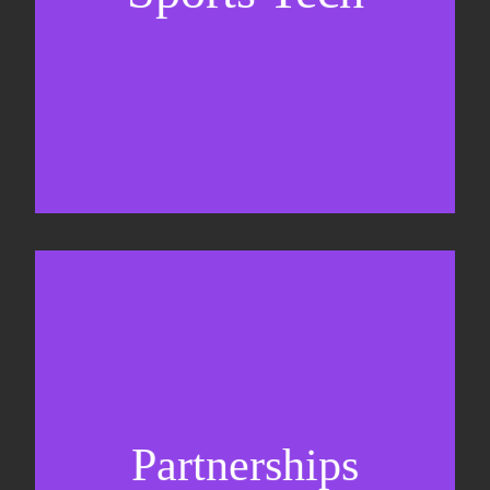
Sponsorship sales
Commercial strategy
Partnerships
Partnership management