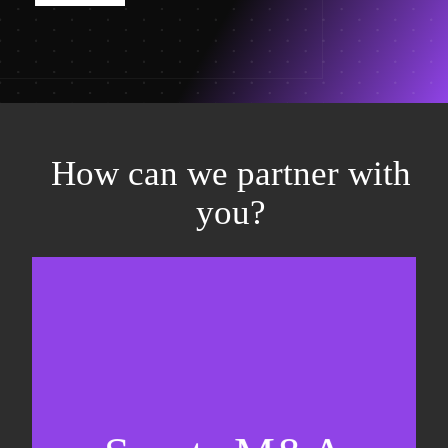
How can we partner with
you?
Equity fundraising
Sell-side M&A