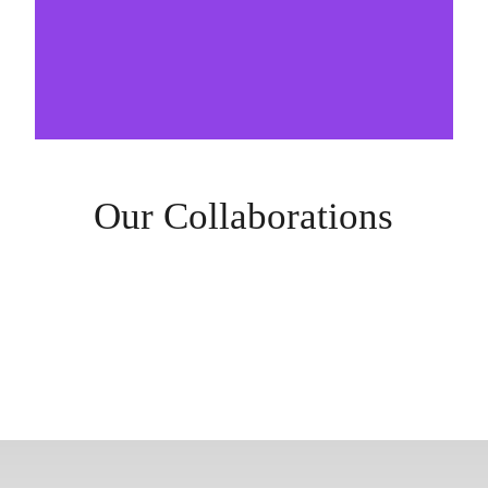
Our Collaborations