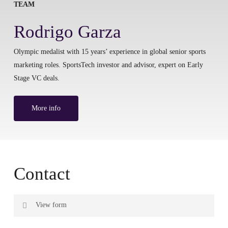
TEAM
Rodrigo Garza
Olympic medalist with 15 years’ experience in global senior sports
marketing roles. SportsTech investor and advisor, expert on Early
Stage VC deals.
More info
Contact
View form