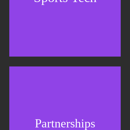
Sponsorship sales
Commercial strategy
Partnerships
Partnership management