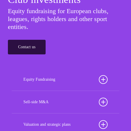
Equity fundraising for European clubs,
leagues, rights holders and other sport
entities.
Contact us
Equity Fundraising
Position your football club for sustained success
with our tailored Equity Fundraising services,
Sell-side M&A
strategically designed to secure crucial investment
Maximize the value of your sport organization to
capital, enhance financial stability, and propel
navigate the intricacies of the transaction process,
Valuation and strategic plans
growth opportunities, ensuring your club thrives