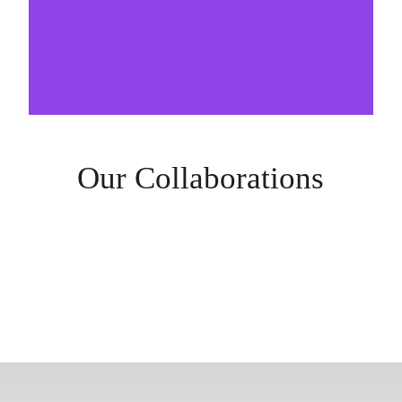
Our Collaborations