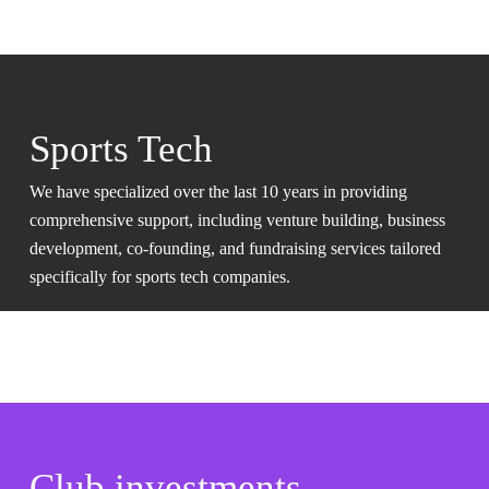
Sports Tech
We have specialized over the last 10 years in providing
comprehensive support, including venture building, business
development, co-founding, and fundraising services tailored
specifically for sports tech companies.
Club investments