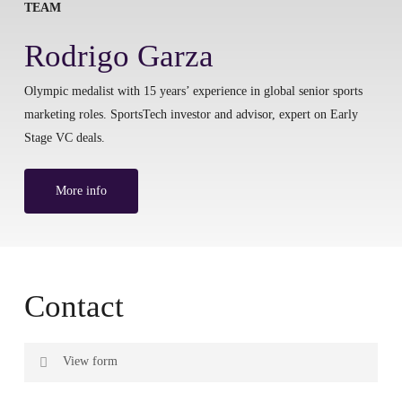
TEAM
Rodrigo Garza
Olympic medalist with 15 years’ experience in global senior sports
marketing roles. SportsTech investor and advisor, expert on Early
Stage VC deals.
More info
Contact
View form