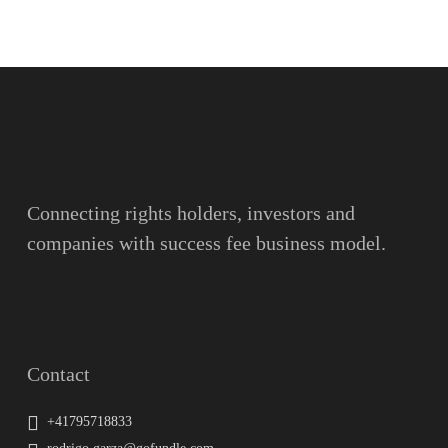
Name
Surname
Email
Connecting rights holders, investors and
companies with success fee business model.
Message
Contact
+41795718833