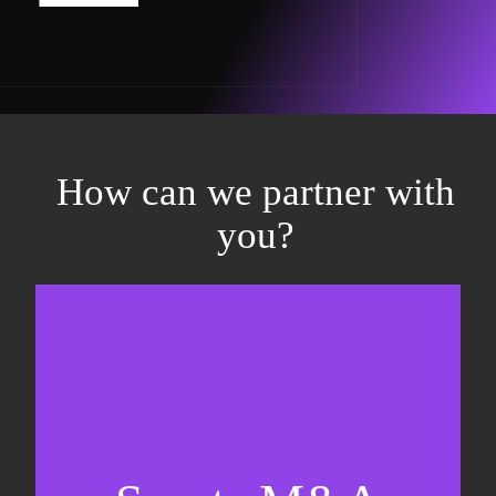
How can we partner with
you?
Equity fundraising
Sell-side M&A