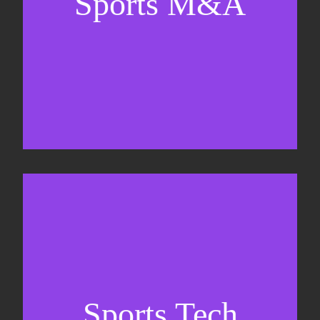
Sports M&A
Valuations & strategic plans
Fundraising
Co-Founding
Sports Tech
Business Development & sales