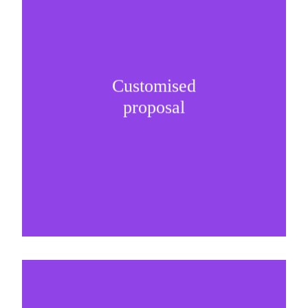
Customised
It is important to understand specific brand
proposal
needs and be creative on sponsorship proposals.