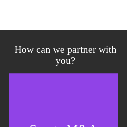
How can we partner with
you?
Equity fundraising
Sell-side M&A