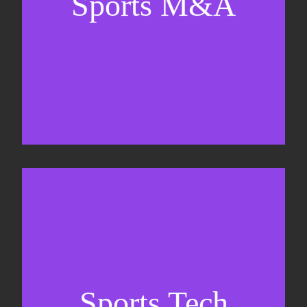
Sports M&A
Valuations & strategic plans
Fundraising
Co-Founding
Sports Tech