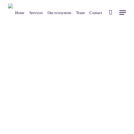
Skip
Menu
to
Home
Services
Our ecosystem
Team
Contact
main
content