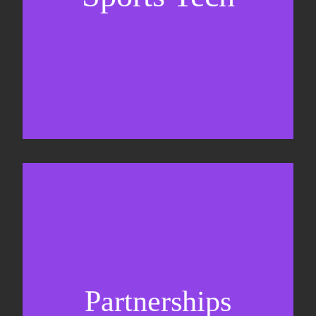
Business Development & sales
Sponsorship sales
Commercial strategy
Partnerships
Partnership management