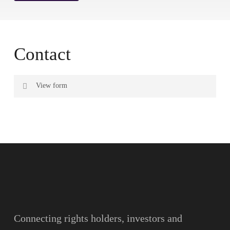
Contact
View form
Name
Surname
Email
Connecting rights holders, investors and