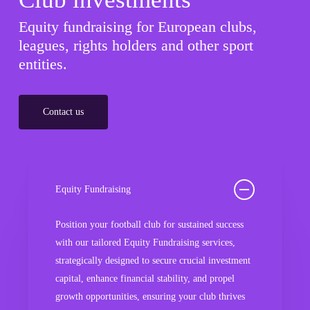
Equity fundraising for European clubs,
leagues, rights holders and other sport
entities.
Contact us
Equity Fundraising
Position your football club for sustained success
with our tailored Equity Fundraising services,
strategically designed to secure crucial investment
capital, enhance financial stability, and propel
growth opportunities, ensuring your club thrives