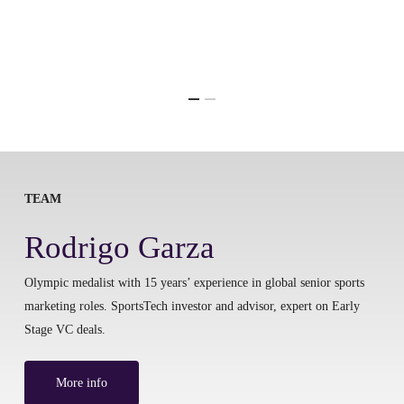
TEAM
Rodrigo Garza
Olympic medalist with 15 years’ experience in global senior sports
marketing roles. SportsTech investor and advisor, expert on Early
Stage VC deals.
More info