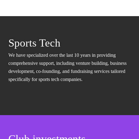
Sports Tech
We have specialized over the last 10 years in providing
comprehensive support, including venture building, business
development, co-founding, and fundraising services tailored
specifically for sports tech companies.
Club investments