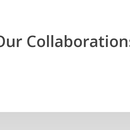
Our Collaboration