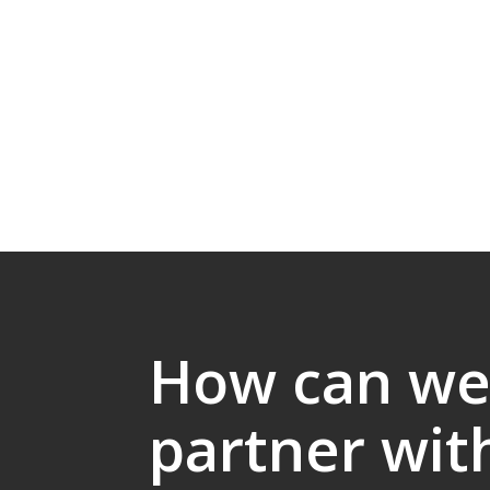
How can w
partner wit