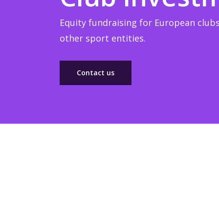
Equity fundraising for European clubs
other sport entities.
Contact us
Sponsorship
Build winner strategic marketing partnerships