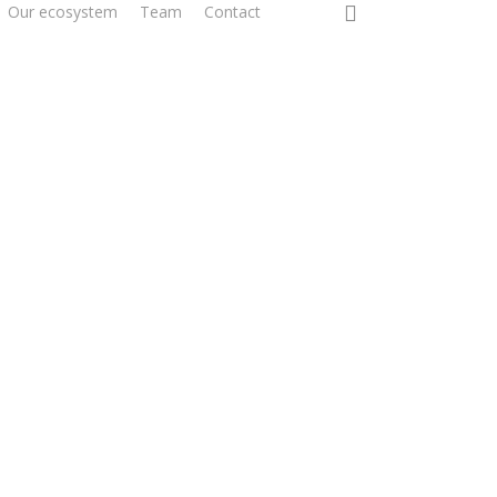
0
Our ecosystem
Team
Contact