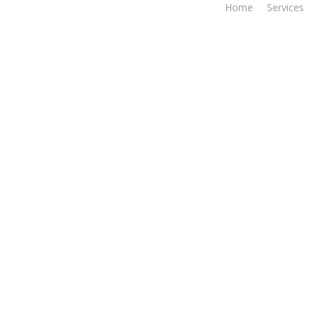
Home
Services