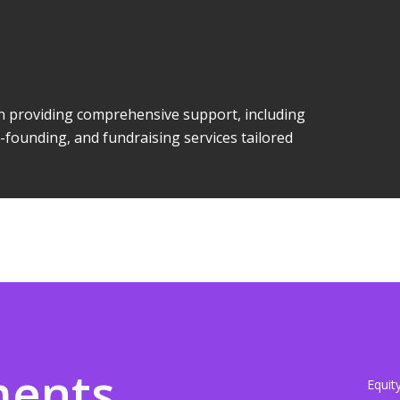
 in providing comprehensive support, including
-founding, and fundraising services tailored
ments
Equit