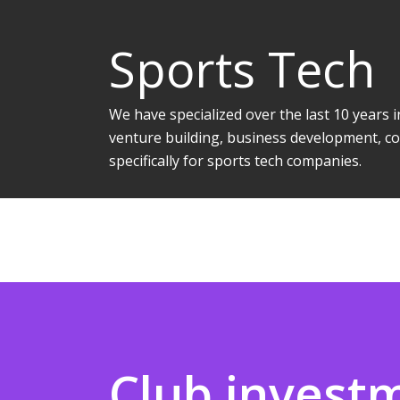
Sports Tech
We have specialized over the last 10 years
venture building, business development, co
specifically for sports tech companies.
Club invest