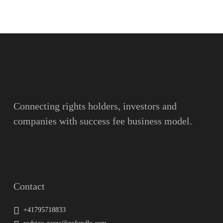
Name
Surname
Email
Connecting rights holders, investors and
companies with success fee business model.
Message
Contact
+41795718833