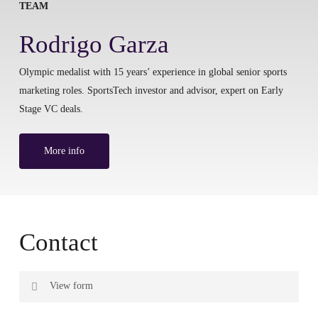
TEAM
Rodrigo Garza
Olympic medalist with 15 years’ experience in global senior sports
marketing roles. SportsTech investor and advisor, expert on Early
Stage VC deals.
More info
Contact
View form