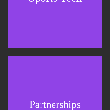
Sponsorship sales
Commercial strategy
Partnerships
Partnership management