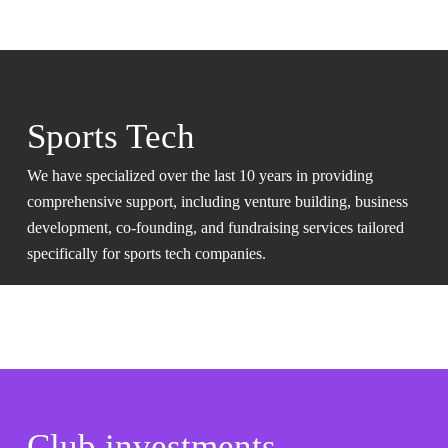
Sports Tech
We have specialized over the last 10 years in providing
comprehensive support, including venture building, business
development, co-founding, and fundraising services tailored
specifically for sports tech companies.
Club investments