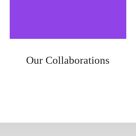
Our Collaborations