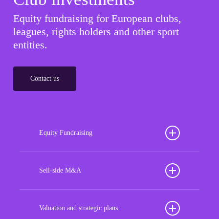
Equity fundraising for European clubs,
leagues, rights holders and other sport
entities.
Contact us
Equity Fundraising
Position your football club for sustained success
with our tailored Equity Fundraising services,
Sell-side M&A
strategically designed to secure crucial investment
Maximize the value of your sport organization to
capital, enhance financial stability, and propel
navigate the intricacies of the transaction process,
Valuation and strategic plans
growth opportunities, ensuring your club thrives