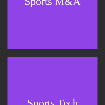
Sports M&A
Valuations & strategic plans
Fundraising
Co-Founding
Sports Tech
Business Development & sales