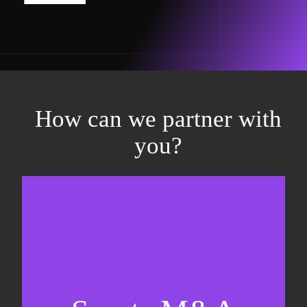
How can we partner with
you?
Equity fundraising
Sell-side M&A