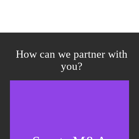
How can we partner with
you?
Equity fundraising
Sell-side M&A