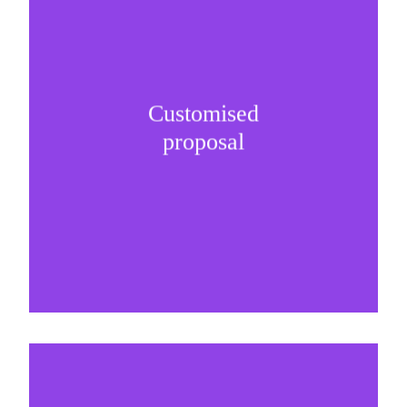
Customised
It is important to understand specific brand
proposal
needs and be creative on sponsorship proposals.