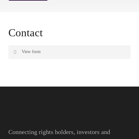
Contact
View form
Name
Surname
Email
Connecting rights holders, investors and