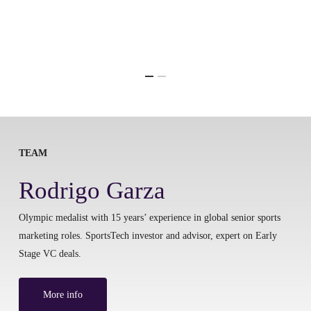
TEAM
Rodrigo Garza
Olympic medalist with 15 years’ experience in global senior sports
marketing roles. SportsTech investor and advisor, expert on Early
Stage VC deals.
More info