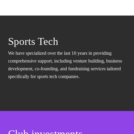
Sports Tech
We have specialized over the last 10 years in providing
comprehensive support, including venture building, business
development, co-founding, and fundraising services tailored
specifically for sports tech companies.
Club investments