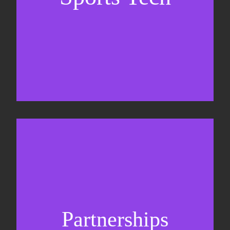
Business Development & sales
Sponsorship sales
Commercial strategy
Partnerships
Partnership management