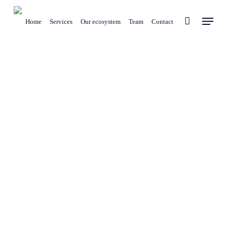
Skip
Menu
to
Home
Services
Our ecosystem
Team
Contact
main
content