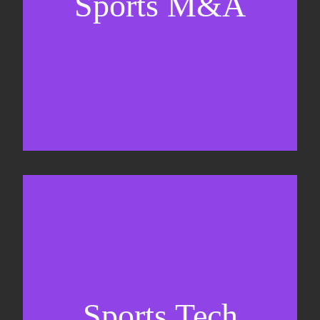
Sports M&A
Valuations & strategic plans
Fundraising
Co-Founding
Sports Tech