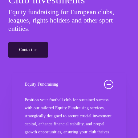
Equity fundraising for European clubs,
leagues, rights holders and other sport
entities.
Contact us
Equity Fundraising
Position your football club for sustained success
with our tailored Equity Fundraising services,
strategically designed to secure crucial investment
capital, enhance financial stability, and propel
growth opportunities, ensuring your club thrives