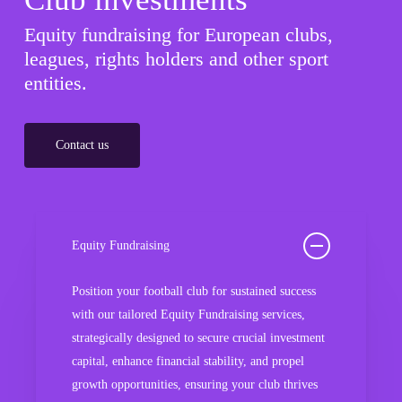
Equity fundraising for European clubs,
leagues, rights holders and other sport
entities.
Contact us
Equity Fundraising
Position your football club for sustained success
with our tailored Equity Fundraising services,
strategically designed to secure crucial investment
capital, enhance financial stability, and propel
growth opportunities, ensuring your club thrives