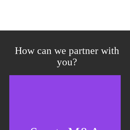
How can we partner with
you?
Equity fundraising
Sell-side M&A