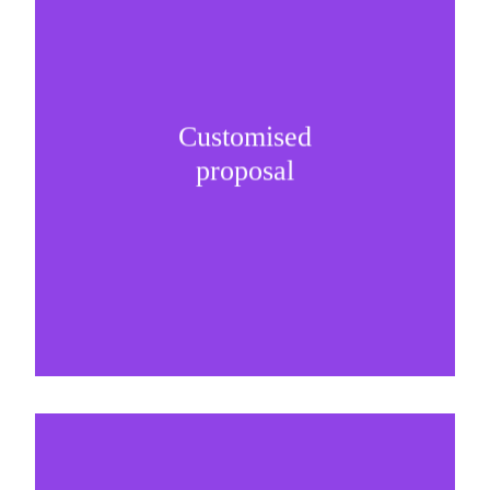
Customised
It is important to understand specific brand
proposal
needs and be creative on sponsorship proposals.