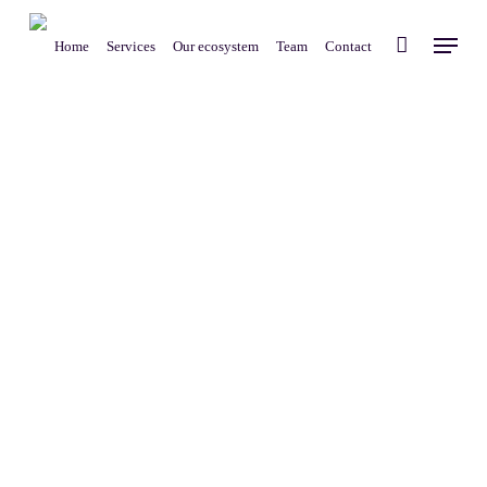
Skip
Menu
to
Home
Services
Our ecosystem
Team
Contact
main
content