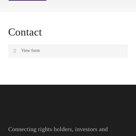
Contact
View form
Name
Surname
Email
Connecting rights holders, investors and