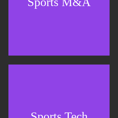
Sports M&A
Valuations & strategic plans
Fundraising
Co-Founding
Sports Tech