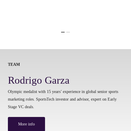
TEAM
Rodrigo Garza
Olympic medalist with 15 years’ experience in global senior sports
marketing roles. SportsTech investor and advisor, expert on Early
Stage VC deals.
More info