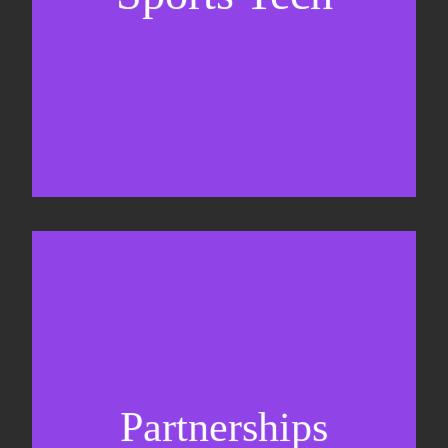
Business Development & sales
Sponsorship sales
Commercial strategy
Partnerships
Partnership management