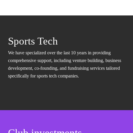
Sports Tech
We have specialized over the last 10 years in providing
comprehensive support, including venture building, business
development, co-founding, and fundraising services tailored
specifically for sports tech companies.
Club investments