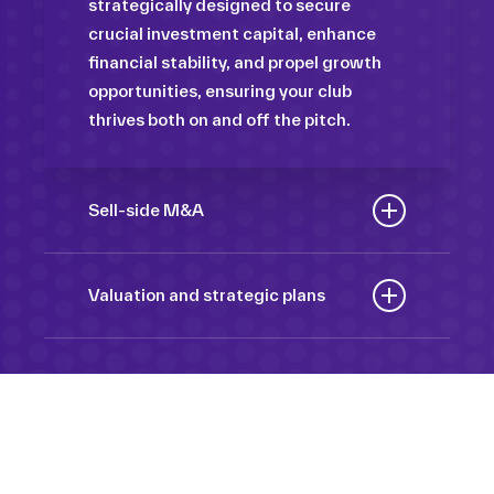
strategically designed to secure
crucial investment capital, enhance
financial stability, and propel growth
opportunities, ensuring your club
thrives both on and off the pitch.
Sell-side M&A
Maximize the value of your sport
organization to navigate the
Valuation and strategic plans
intricacies of the transaction process,
By harnessing our deep industry
unlock strategic opportunities, and
insights and analytical prowess, we
ensure a seamless transition,
tailor comprehensive plans that not
empowering you to achieve optimal
only accurately assess your
outcomes and strategic growth.
Sponsorships
organization’s worth but also chart a