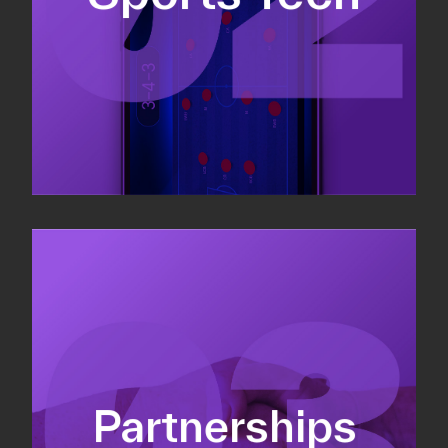
Sponsorship sales
Commercial strategy
Partnerships
Partnership management