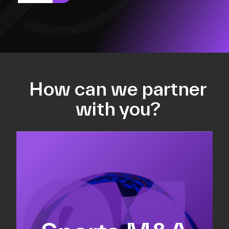
How can we partner
with you?
Equity fundraising
Sell-side M&A