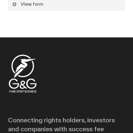
View form
Name
Surname
Email
Message
Connecting rights holders, investors
and companies with success fee