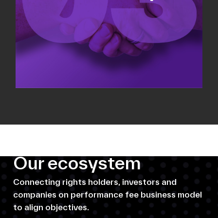
Our ecosystem
Connecting rights holders, investors and
companies on performance fee business model
to align objectives.