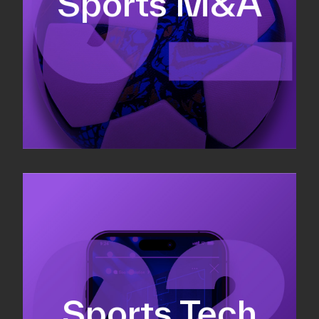
Sports M&A
Valuations & strategic plans
Fundraising
Co-Founding
Sports Tech
Business Development & sales