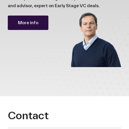
and advisor, expert on Early Stage VC deals.
More info
Contact