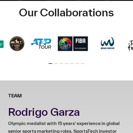
Our Collaborations
TEAM
Rodrigo Garza
Olympic medalist with 15 years’ experience in global
senior sports marketing roles. SportsTech investor