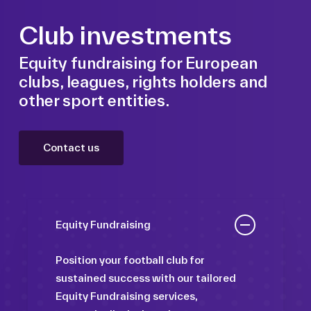
Club investments
Equity fundraising for European
clubs, leagues, rights holders and
other sport entities.
Contact us
Equity Fundraising
Position your football club for
sustained success with our tailored
Equity Fundraising services,