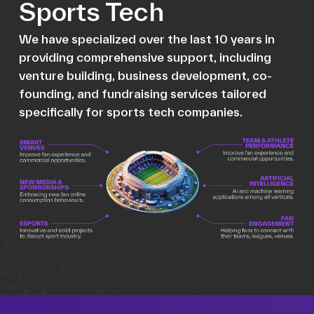
Sports Tech
We have specialized over the last 10 years in
providing comprehensive support, including
venture building, business development, co-
founding, and fundraising services tailored
specifically for sports tech companies.