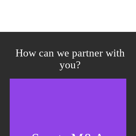
How can we partner with
you?
Equity fundraising
Sell-side M&A