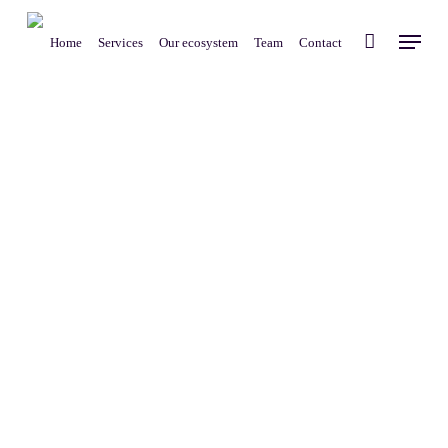
Skip
Menu
to
Home
Services
Our ecosystem
Team
Contact
main
content