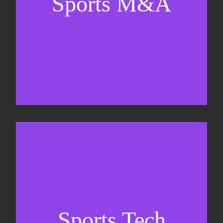
Sports M&A
Valuations & strategic plans
Fundraising
Co-Founding
Sports Tech