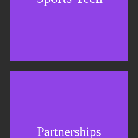
Business Development & sales
Sponsorship sales
Commercial strategy
Partnerships
Partnership management