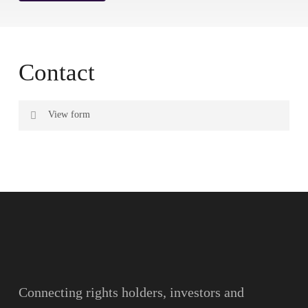
Contact
View form
Name
Surname
Email
Connecting rights holders, investors and