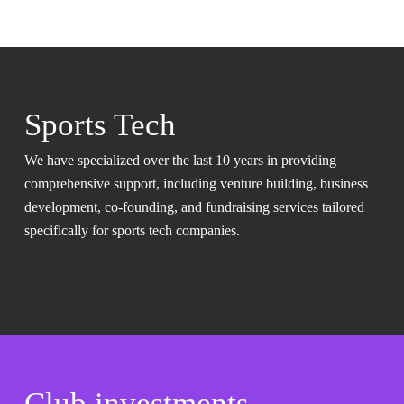
Sports Tech
We have specialized over the last 10 years in providing
comprehensive support, including venture building, business
development, co-founding, and fundraising services tailored
specifically for sports tech companies.
Club investments