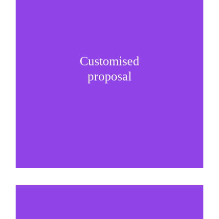
Customised
It is important to understand specific brand
proposal
needs and be creative on sponsorship proposals.