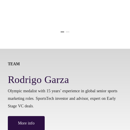
TEAM
Rodrigo Garza
Olympic medalist with 15 years’ experience in global senior sports
marketing roles. SportsTech investor and advisor, expert on Early
Stage VC deals.
More info