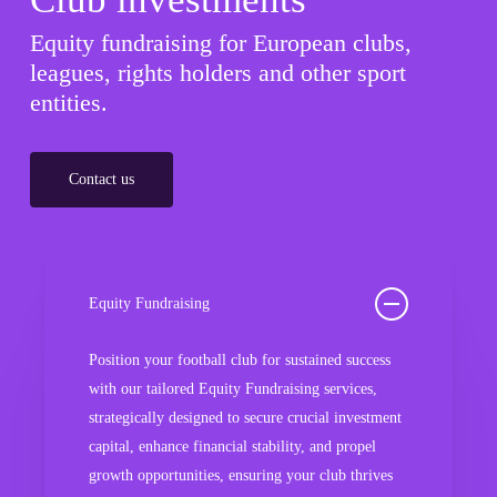
Equity fundraising for European clubs,
leagues, rights holders and other sport
entities.
Contact us
Equity Fundraising
Position your football club for sustained success
with our tailored Equity Fundraising services,
strategically designed to secure crucial investment
capital, enhance financial stability, and propel
growth opportunities, ensuring your club thrives