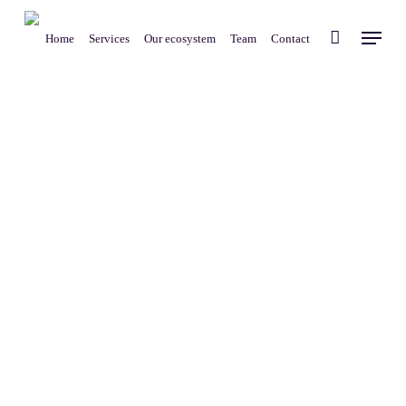
Skip
Menu
to
Home
Services
Our ecosystem
Team
Contact
main
content