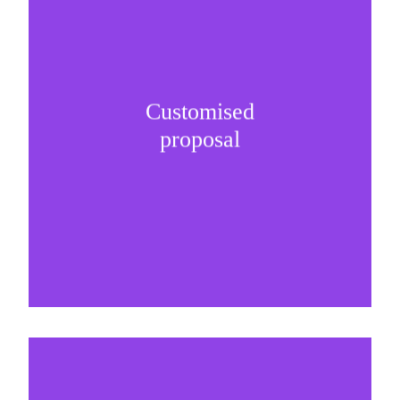
Customised
It is important to understand specific brand
proposal
needs and be creative on sponsorship proposals.