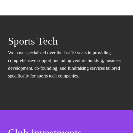
Sports Tech
We have specialized over the last 10 years in providing
comprehensive support, including venture building, business
development, co-founding, and fundraising services tailored
specifically for sports tech companies.
Club investments