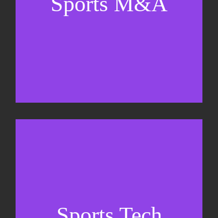
Sports M&A
Valuations & strategic plans
Fundraising
Co-Founding
Sports Tech