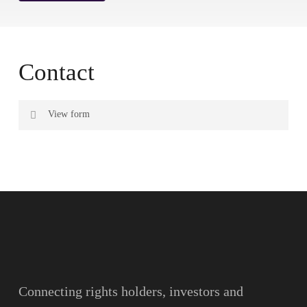
Contact
View form
Name
Surname
Email
Connecting rights holders, investors and