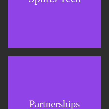
Business Development & sales
Sponsorship sales
Commercial strategy
Partnerships
Partnership management