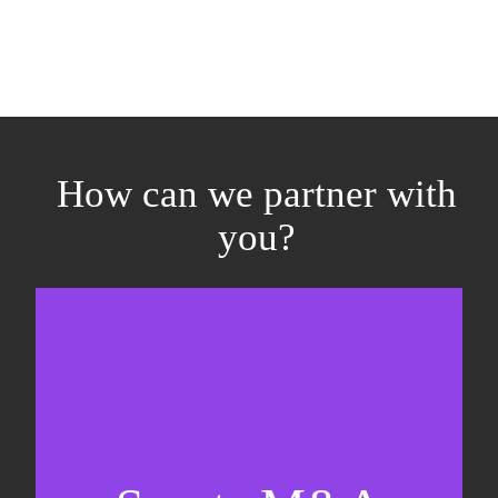
How can we partner with
you?
Equity fundraising
Sell-side M&A