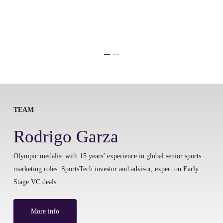
TEAM
Rodrigo Garza
Olympic medalist with 15 years’ experience in global senior sports
marketing roles. SportsTech investor and advisor, expert on Early
Stage VC deals.
More info