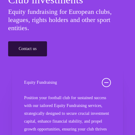
Equity fundraising for European clubs,
leagues, rights holders and other sport
entities.
Contact us
Equity Fundraising
Position your football club for sustained success
with our tailored Equity Fundraising services,
strategically designed to secure crucial investment
capital, enhance financial stability, and propel
growth opportunities, ensuring your club thrives