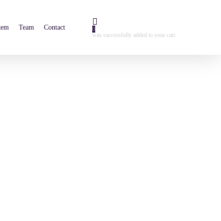
tem
Team
Contact
0
was successfully added to your cart.