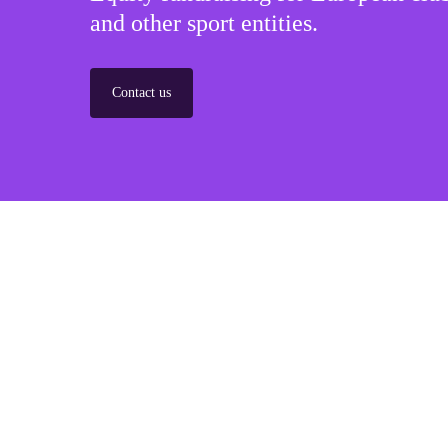
and other sport entities.
Contact us
Sponsorships
Build winner strategic marketing partnerships