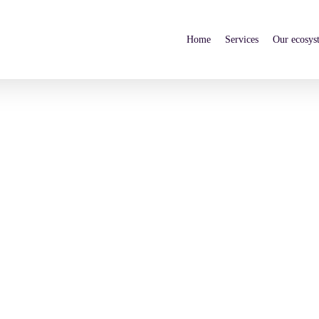
Home
Services
Our ecosys