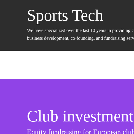
Sports Tech
We have specialized over the last 10 years in providing 
business development, co-founding, and fundraising servic
Club investment
Equity fundraising for European club