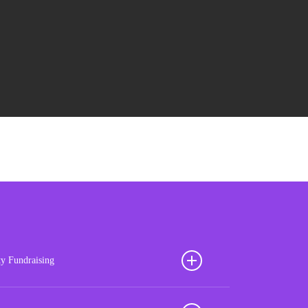
ty Fundraising
ion your football club for sustained success with our