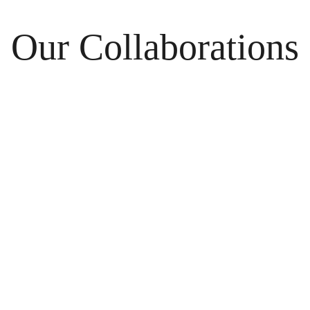
Our Collaborations