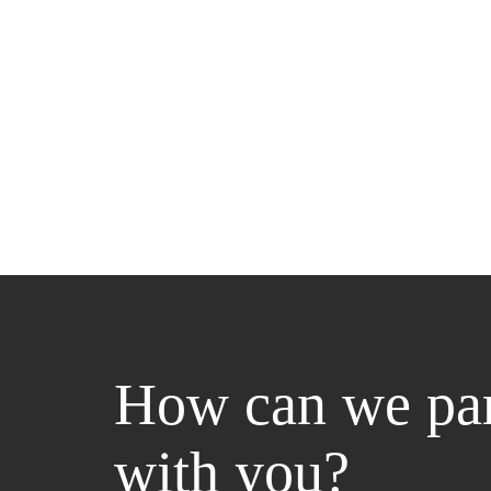
How can we par
with you?