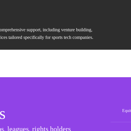
comprehensive support, including venture building,
es tailored specifically for sports tech companies.
s
Equi
Posit
s, leagues, rights holders