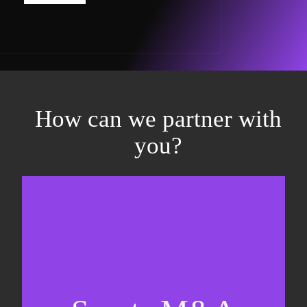
How can we partner with
you?
Equity fundraising
Sell-side M&A