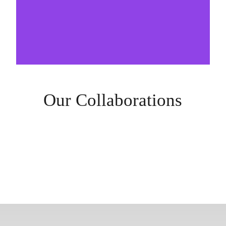
Our Collaborations