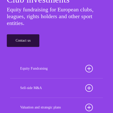
Equity fundraising for European clubs,
leagues, rights holders and other sport
entities.
Contact us
Equity Fundraising
Position your football club for sustained success
with our tailored Equity Fundraising services,
Sell-side M&A
strategically designed to secure crucial investment
Maximize the value of your sport organization to
capital, enhance financial stability, and propel
navigate the intricacies of the transaction process,
Valuation and strategic plans
growth opportunities, ensuring your club thrives