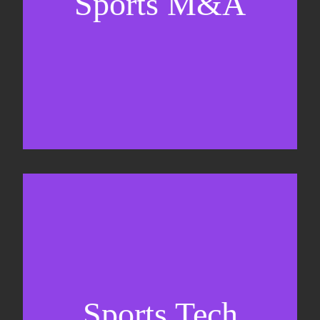
Sports M&A
Valuations & strategic plans
Fundraising
Co-Founding
Sports Tech
Business Development & sales