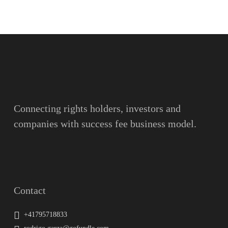
Name
Surname
Email
Connecting rights holders, investors and
companies with success fee business model.
Message
Contact
+41795718833