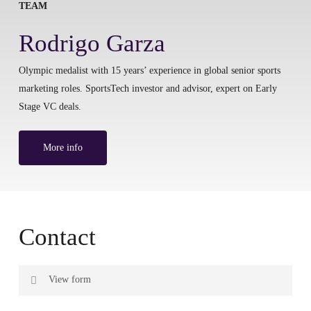
TEAM
Rodrigo Garza
Olympic medalist with 15 years’ experience in global senior sports
marketing roles. SportsTech investor and advisor, expert on Early
Stage VC deals.
More info
Contact
View form