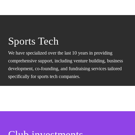
Sports Tech
We have specialized over the last 10 years in providing
comprehensive support, including venture building, business
development, co-founding, and fundraising services tailored
specifically for sports tech companies.
Club investments