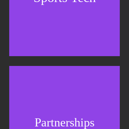
Sponsorship sales
Commercial strategy
Partnerships
Partnership management