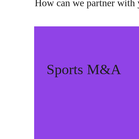
How can we partner with
Sports M&A