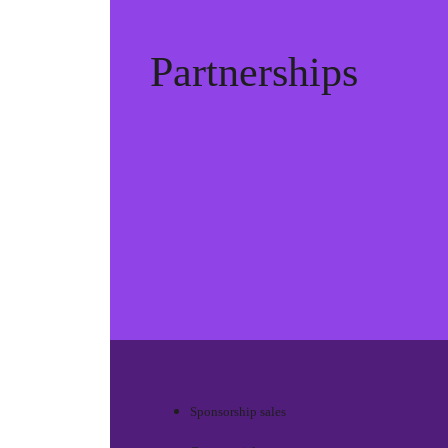
Partnerships
Sponsorship sales