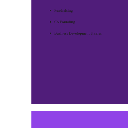
Fundraising
Co-Founding
Business Development & sales