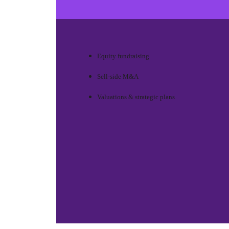
Equity fundraising
Sell-side M&A
Valuations & strategic plans