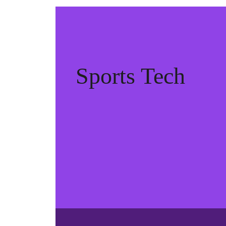
Sports Tech