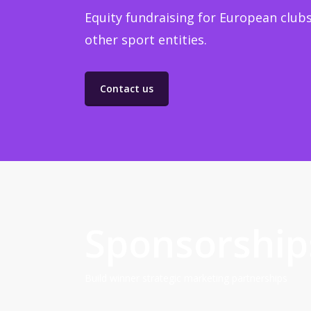
Equity fundraising for European clubs
other sport entities.
Contact us
Sponsorship
Build winner strategic marketing partnerships