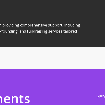
 in providing comprehensive support, including
-founding, and fundraising services tailored
ments
Equit