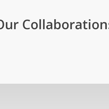
Our Collaboration