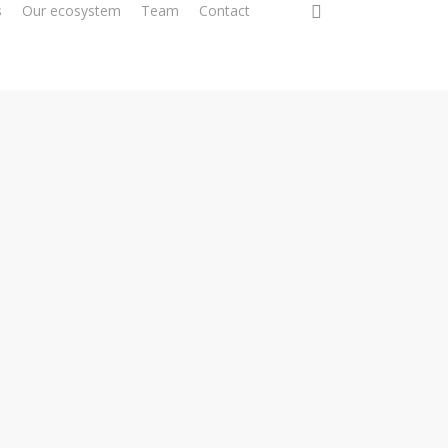
0
s
Our ecosystem
Team
Contact