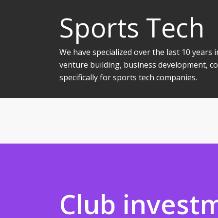
Sports Tech
We have specialized over the last 10 years
venture building, business development, co
specifically for sports tech companies.
Club invest