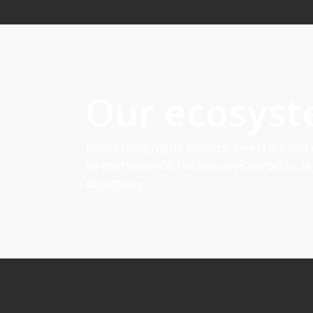
Our ecosys
Connecting rights holders, investors and
on performance fee business model to al
objectives.