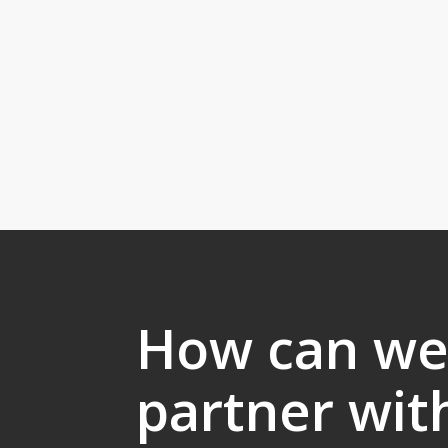
How can w
partner wit