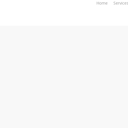
Home
Service