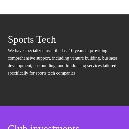
Sports Tech
We have specialized over the last 10 years in providing
comprehensive support, including venture building, business
development, co-founding, and fundraising services tailored
specifically for sports tech companies.
Club investments