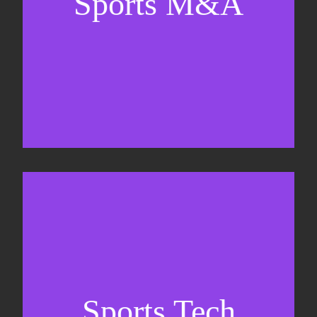
Sports M&A
Valuations & strategic plans
Fundraising
Co-Founding
Sports Tech
Business Development & sales