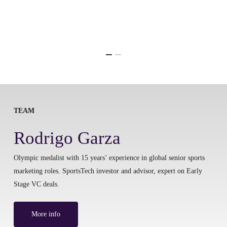
TEAM
Rodrigo Garza
Olympic medalist with 15 years’ experience in global senior sports
marketing roles. SportsTech investor and advisor, expert on Early
Stage VC deals.
More info