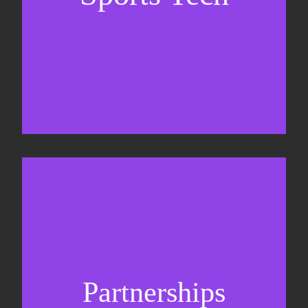
Sponsorship sales
Commercial strategy
Partnerships
Partnership management