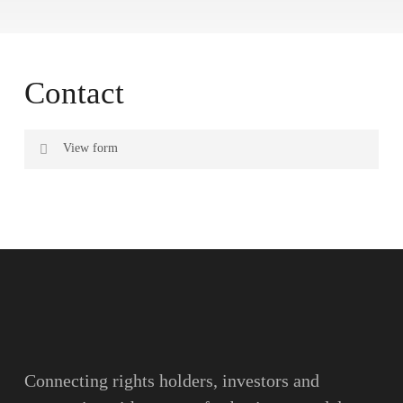
Contact
View form
Name
Surname
Email
Connecting rights holders, investors and