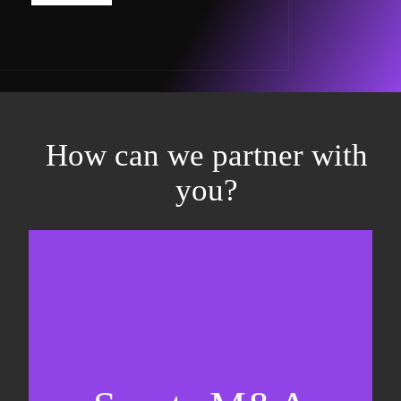
How can we partner with
you?
Equity fundraising
Sell-side M&A