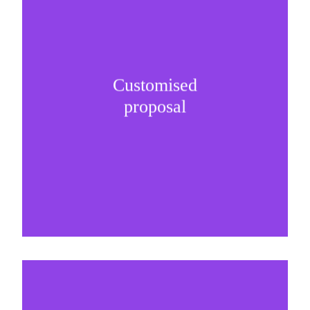
Customised
It is important to understand specific brand
proposal
needs and be creative on sponsorship proposals.