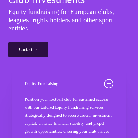
Equity fundraising for European clubs,
leagues, rights holders and other sport
entities.
Contact us
Equity Fundraising
Position your football club for sustained success
with our tailored Equity Fundraising services,
strategically designed to secure crucial investment
capital, enhance financial stability, and propel
growth opportunities, ensuring your club thrives