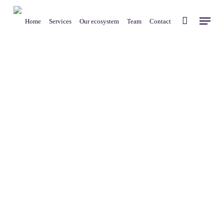
Skip
Menu
to
Home
Services
Our ecosystem
Team
Contact
main
content