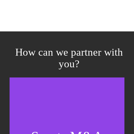
How can we partner with
you?
Equity fundraising
Sell-side M&A