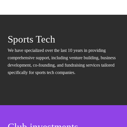
Sports Tech
We have specialized over the last 10 years in providing
comprehensive support, including venture building, business
development, co-founding, and fundraising services tailored
specifically for sports tech companies.
Club investments