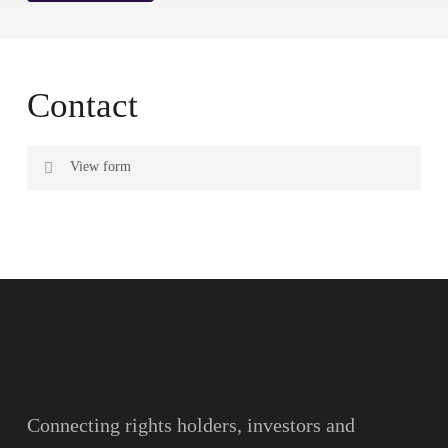
Contact
View form
Name
Surname
Email
Connecting rights holders, investors and