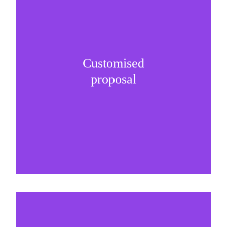
Customised
It is important to understand specific brand
proposal
needs and be creative on sponsorship proposals.