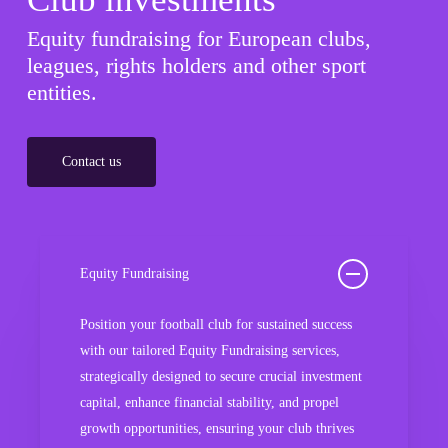
Equity fundraising for European clubs,
leagues, rights holders and other sport
entities.
Contact us
Equity Fundraising
Position your football club for sustained success
with our tailored Equity Fundraising services,
strategically designed to secure crucial investment
capital, enhance financial stability, and propel
growth opportunities, ensuring your club thrives