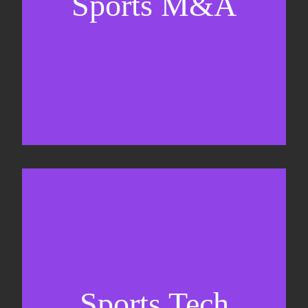
Sports M&A
Valuations & strategic plans
Fundraising
Co-Founding
Sports Tech