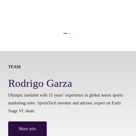
TEAM
Rodrigo Garza
Olympic medalist with 15 years’ experience in global senior sports
marketing roles. SportsTech investor and advisor, expert on Early
Stage VC deals.
More info