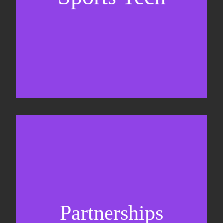
Business Development & sales
Sponsorship sales
Commercial strategy
Partnerships
Partnership management