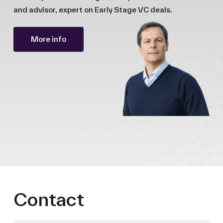
and advisor, expert on Early Stage VC deals.
More info
Contact