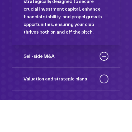
strategically designed to secure
crucial investment capital, enhance
financial stability, and propel growth
opportunities, ensuring your club
thrives both on and off the pitch.
Sell-side M&A
Maximize the value of your sport
organization to navigate the
Valuation and strategic plans
intricacies of the transaction process,
By harnessing our deep industry
unlock strategic opportunities, and
insights and analytical prowess, we
ensure a seamless transition,
tailor comprehensive plans that not
empowering you to achieve optimal
only accurately assess your
outcomes and strategic growth.
Sponsorships
organization’s worth but also chart a