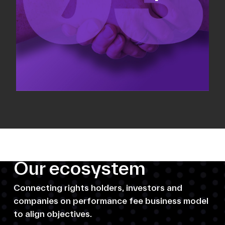
Our ecosystem
Connecting rights holders, investors and
companies on performance fee business model
to align objectives.