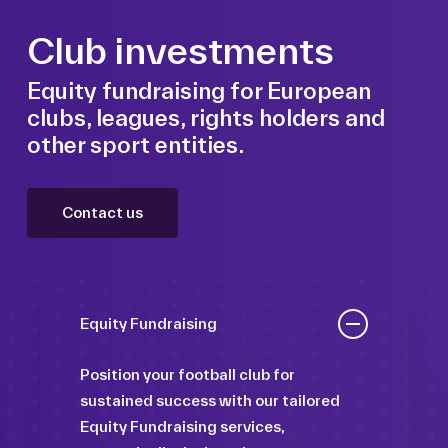
Club investments
Equity fundraising for European
clubs, leagues, rights holders and
other sport entities.
Contact us
Equity Fundraising
Position your football club for
sustained success with our tailored
Equity Fundraising services,