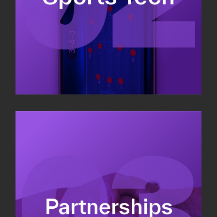
Sponsorship sales
Commercial strategy
Partnerships
Partnership management