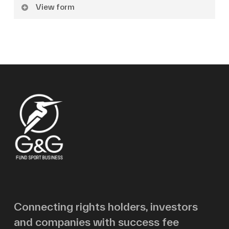
View form
Name
Surname
Email
Message
Connecting rights holders, investors
and companies with success fee