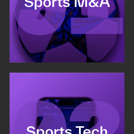
Sports M&A
Valuations & strategic plans
Fundraising
Co-Founding
Sports Tech
Business Development & sales