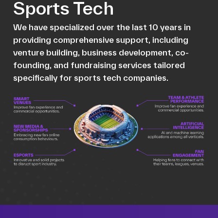
Sports Tech
We have specialized over the last 10 years in
providing comprehensive support, including
venture building, business development, co-
founding, and fundraising services tailored
specifically for sports tech companies.