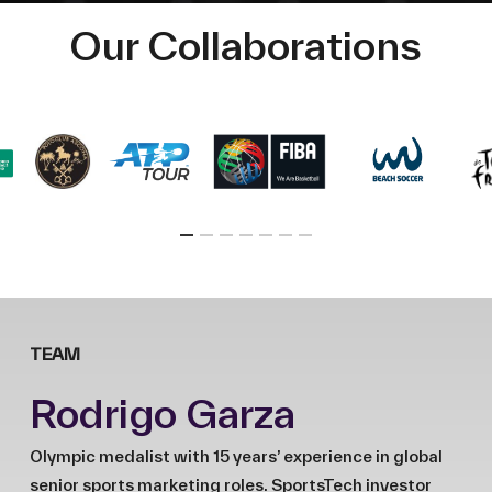
Our Collaborations
TEAM
Rodrigo Garza
Olympic medalist with 15 years’ experience in global
senior sports marketing roles. SportsTech investor