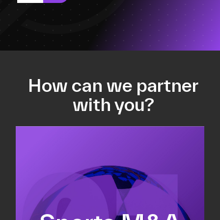
How can we partner
with you?
Equity fundraising
Sell-side M&A